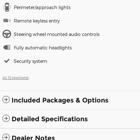
Perimeter/approach lights
Remote keyless entry
Steering wheel mounted audio controls
Fully automatic headlights
Security system
All 15 Highlights
Included Packages & Options
Detailed Specifications
Dealer Notes