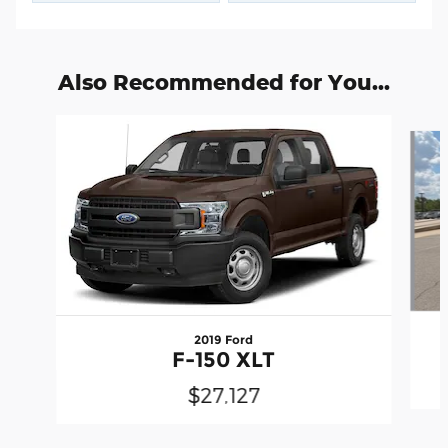
Also Recommended for You...
Slide 1 of 6
2019 Ford
F-150 XLT
$27,127