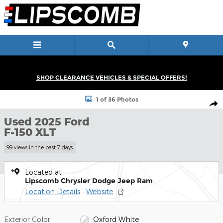
Skip to main content
SHOP CLEARANCE VEHICLES & SPECIAL OFFERS!
Used 2025 Ford F-150 XLT Truck SuperCrew Cab Photo 1 of 36
1 of 36 Photos
Shar
Used 2025 Ford
F-150 XLT
99 views in the past 7 days
Located at
Lipscomb Chrysler Dodge Jeep Ram
Location Details
Website
Exterior Color
Oxford White