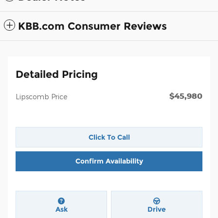
KBB.com Consumer Reviews
Detailed Pricing
$45,980
Lipscomb Price
Click To Call
Confirm Availability
Ask
Drive