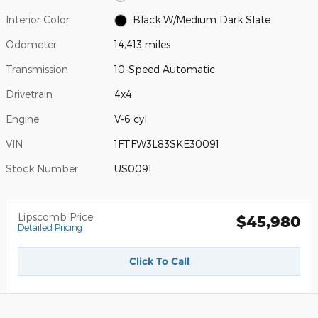
Interior Color
Black W/Medium Dark Slate
Odometer
14,413 miles
Transmission
10-Speed Automatic
Drivetrain
4x4
Engine
V-6 cyl
VIN
1FTFW3L83SKE30091
Stock Number
US0091
Lipscomb Price
$45,980
Detailed Pricing
Click To Call