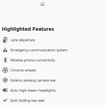
Highlighted Features
Lane departure
Emergency communication system
Wireless phone connectivity
Chrome wheels
Exterior parking camera rear
Auto high-beam headlights
Split folding rear seat