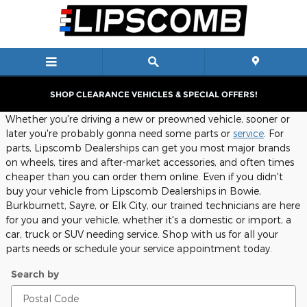
Service Center Locations
Skip to main content
SHOP CLEARANCE VEHICLES & SPECIAL OFFERS!
Whether you're driving a new or preowned vehicle, sooner or
later you're probably gonna need some parts or
service
. For
parts, Lipscomb Dealerships can get you most major brands
on wheels, tires and after-market accessories, and often times
cheaper than you can order them online. Even if you didn't
buy your vehicle from Lipscomb Dealerships in Bowie,
Burkburnett, Sayre, or Elk City, our trained technicians are here
for you and your vehicle, whether it's a domestic or import, a
car, truck or SUV needing service. Shop with us for all your
parts needs or schedule your service appointment today.
Search by