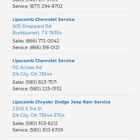
Service
:
(877) 294-9702
Lipscomb Chevrolet Service
905 Sheppard Rd
Burkburnett
,
TX
76354
Sales
:
(866) 772-0042
Service
:
(866) 316-0121
Lipscomb Chevrolet Service
110 Access Rd
Elk City
,
OK
73644
Sales
:
(580) 823-7571
Service
:
(580) 225-0132
Lipscomb Chrysler Dodge Jeep Ram Service
2300 E 3rd St
Elk City
,
OK
73644-3704
Sales
:
(580) 303-6212
Service
:
(580) 303-6709