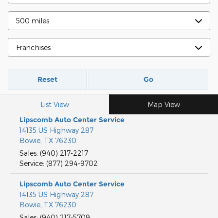
Reset
Go
List View
Map View
Lipscomb Auto Center Service
14135 US Highway 287
Bowie
,
TX
76230
Sales
:
(940) 217-2217
Service
:
(877) 294-9702
Lipscomb Auto Center Service
14135 US Highway 287
Bowie
,
TX
76230
Sales
:
(940) 217-5709