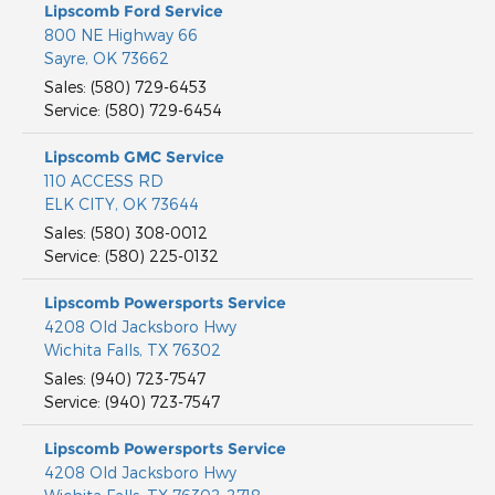
Lipscomb Ford Service
800 NE Highway 66
Sayre
,
OK
73662
Sales
:
(580) 729-6453
Service
:
(580) 729-6454
Lipscomb GMC Service
110 ACCESS RD
ELK CITY
,
OK
73644
Sales
:
(580) 308-0012
Service
:
(580) 225-0132
Lipscomb Powersports Service
4208 Old Jacksboro Hwy
Wichita Falls
,
TX
76302
Sales
:
(940) 723-7547
Service
:
(940) 723-7547
Lipscomb Powersports Service
4208 Old Jacksboro Hwy