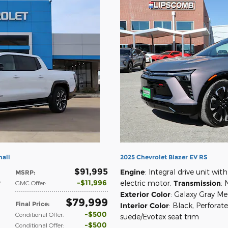
nali
2025 Chevrolet Blazer EV RS
$91,995
Engine
: Integral drive unit with
MSRP
:
$11,996
r
electric motor
,
Transmission
: 
GMC Offer
:
Exterior Color
: Galaxy Gray Met
$79,999
Final Price
:
Interior Color
: Black, Perforat
$500
Conditional Offer
:
suede/Evotex seat trim
$500
Conditional Offer
: