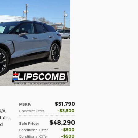
$51,790
MSRP
:
$3,500
N/A
,
Chevrolet Offer
:
allic
,
$48,290
Sale Price
:
ed
$500
Conditional Offer
:
$500
Conditional Offer
: