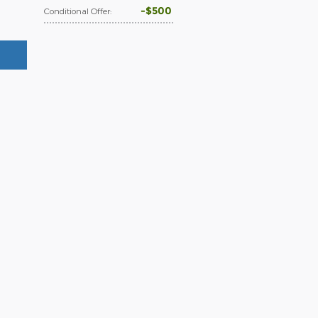
$500
Conditional Offer
: