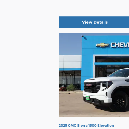
View Details
2025 GMC Sierra 1500 Elevation