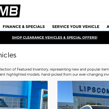
FINANCE & SPECIALS
SERVICE YOUR VEHICLE
SHOP CLEARANCE VEHICLES & SPECIAL OFFERS!
icles
ection of Featured Inventory, representing new and popular items
ent highlighted models, hand-picked from our ever-changing inve