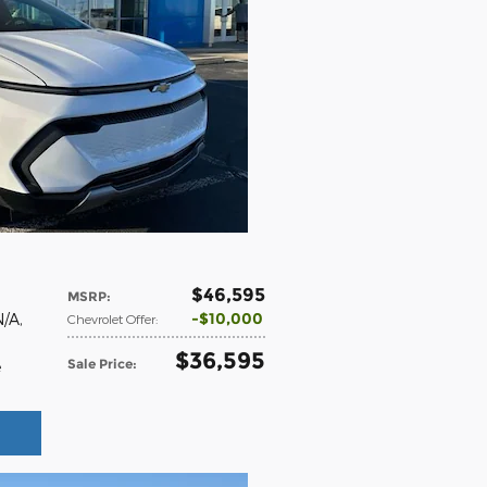
$46,595
MSRP
:
$10,000
N/A
,
Chevrolet Offer
:
$36,595
Sale Price
:
e