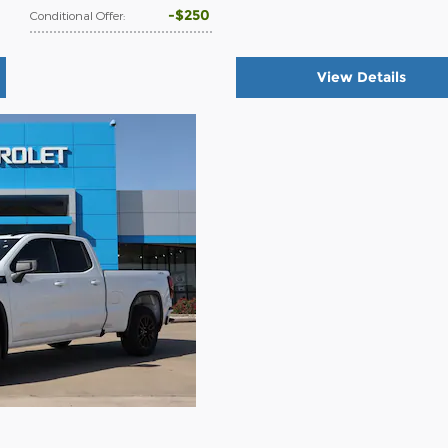
$250
Conditional Offer
:
View Details