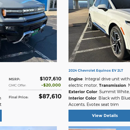
2024 Chevrolet Equinox EV 2LT
$107,610
Engine
: Integral drive unit with
MSRP
:
$20,000
electric motor
,
Transmission
: 
GMC Offer
:
Exterior Color
: Summit White
,
$87,610
Final Price
:
n
Interior Color
: Black with Blu
t
Accents, Evotex seat trim
View Details