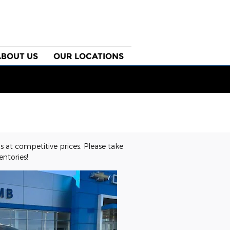
ABOUT US
OUR LOCATIONS
 at competitive prices. Please take
ntories!