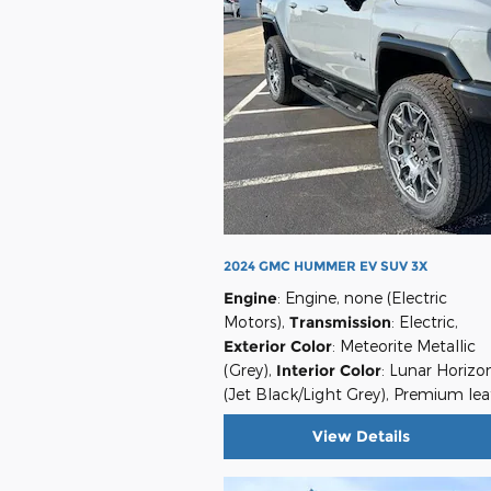
2024 GMC HUMMER EV SUV 3X
Engine
: Engine, none (Electric
Motors)
,
Transmission
: Electric
,
Exterior Color
: Meteorite Metallic
(Grey)
,
Interior Color
: Lunar Horizo
(Jet Black/Light Grey), Premium lea
View Details