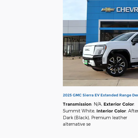
2025 GMC Sierra EV Extended Range De
Transmission
: N/A
,
Exterior Color
:
Summit White
,
Interior Color
: Afte
Dark (Black), Premium leather
alternative se