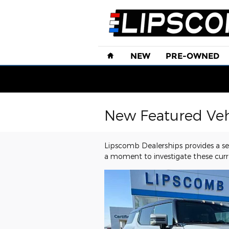
Skip to main content
Home
NEW
PRE-OWNED
New Featured Veh
Lipscomb Dealerships provides a sel
a moment to investigate these curr