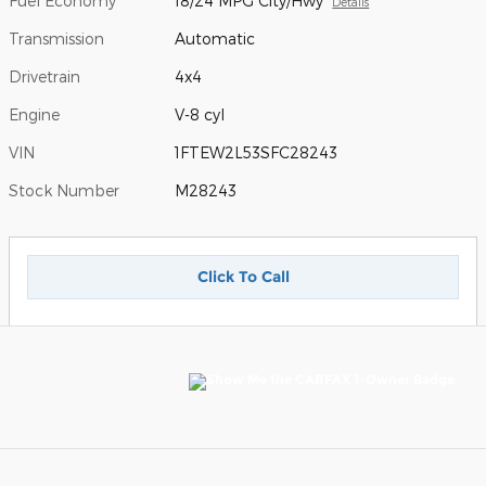
Fuel Economy
18/24 MPG City/Hwy
Details
Transmission
Automatic
Drivetrain
4x4
Engine
V-8 cyl
VIN
1FTEW2L53SFC28243
Stock Number
M28243
Click To Call