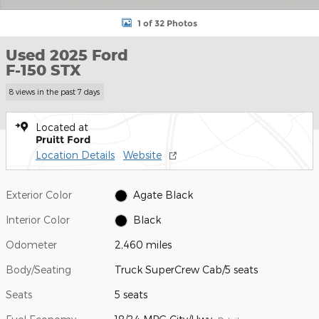
1 of 32 Photos
Used 2025 Ford
F-150 STX
8 views in the past 7 days
Located at
Pruitt Ford
Location Details
Website
Exterior Color
Agate Black
Interior Color
Black
Odometer
2,460 miles
Body/Seating
Truck SuperCrew Cab/5 seats
Seats
5 seats