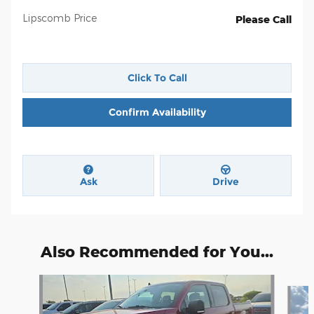
Lipscomb Price
Please Call
Click To Call
Confirm Availability
Ask
Drive
Also Recommended for You...
Slide 1 of 6