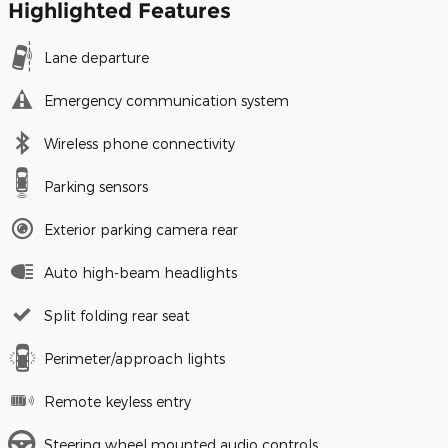
Highlighted Features
Lane departure
Emergency communication system
Wireless phone connectivity
Parking sensors
Exterior parking camera rear
Auto high-beam headlights
Split folding rear seat
Perimeter/approach lights
Remote keyless entry
Steering wheel mounted audio controls