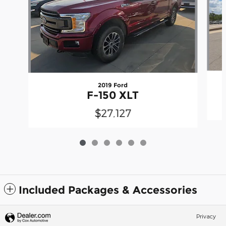
2019 Ford
F-150 XLT
$27,127
Included Packages & Accessories
Privacy