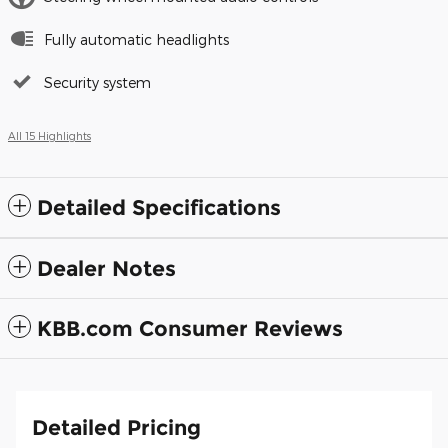
Fully automatic headlights
Security system
All 15 Highlights
Detailed Specifications
Dealer Notes
KBB.com Consumer Reviews
Detailed Pricing