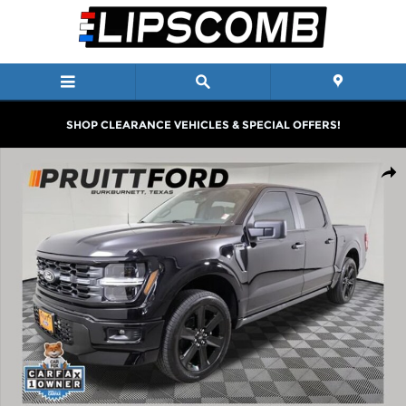
Skip to main content
SHOP CLEARANCE VEHICLES & SPECIAL OFFERS!
Used 2025 Ford F-150 STX Truck SuperCrew Cab Photo 1 of 32
Shar