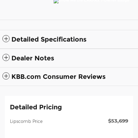
Detailed Specifications
Dealer Notes
KBB.com Consumer Reviews
Detailed Pricing
$53,699
Lipscomb Price