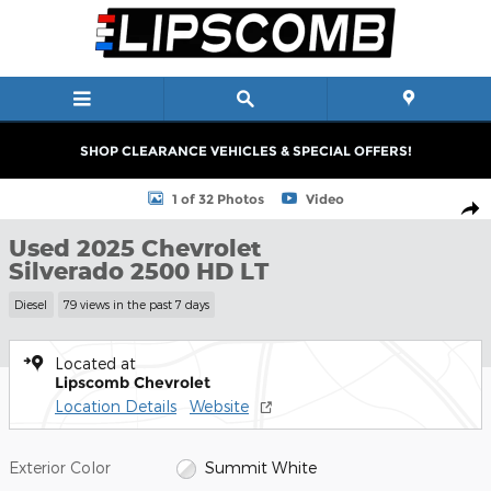
Skip to main content
SHOP CLEARANCE VEHICLES & SPECIAL OFFERS!
Used 2025 Chevrolet Silverado 2500 HD LT Truck Crew Cab Phot
1 of 32 Photos
Video
Shar
Used 2025 Chevrolet
Silverado 2500 HD LT
Diesel
79 views in the past 7 days
Located at
Lipscomb Chevrolet
Location Details
Website
Exterior Color
Summit White