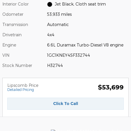
Interior Color
Jet Black, Cloth seat trim
Odometer
53,933 miles
Transmission
Automatic
Drivetrain
4x4
Engine
6.6L Duramax Turbo-Diesel V8 engine
VIN
1GC1KNEY4SF332744
Stock Number
H32744
Lipscomb Price
$53,699
Detailed Pricing
Click To Call