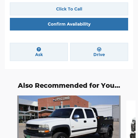
Click To Call
Confirm Availability
Ask
Drive
Also Recommended for You...
Slide 1 of 5