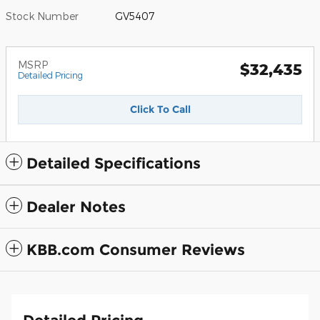
Stock Number
GV5407
MSRP
$32,435
Detailed Pricing
Click To Call
Detailed Specifications
Dealer Notes
KBB.com Consumer Reviews