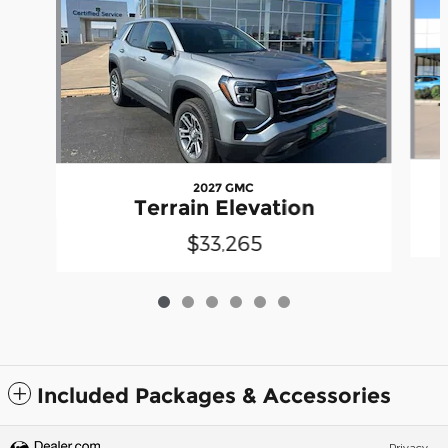
2027 GMC
Terrain Elevation
$33,265
Included Packages & Accessories
Privacy