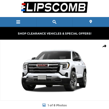
Skip to main content
SHOP CLEARANCE VEHICLES & SPECIAL OFFERS!
New 2027 GMC Terrain Elevation SUV Photo 1 of 8
Shar
1 of 8 Photos