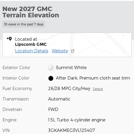
New 2027 GMC
Terrain Elevation
35 views in the past 7 days
Located at
Lipscomb GMC
Location Details
Website
Exterior Color
Summit White
Interior Color
After Dark, Premium cloth seat trim
Fuel Economy
26/28 MPG City/Hwy
Details
Transmission
Automatic
Drivetrain
FWD
Engine
1.5L Turbo 4-cylinder engine
VIN
3GKAKMEG3VL125407