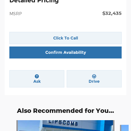
Detailed Pricing
$32,435
MSRP
Click To Call
Confirm Availability
Ask
Drive
Also Recommended for You...
Slide 1 of 6