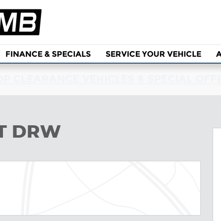
FINANCE & SPECIALS
SERVICE YOUR VEHICLE
P CLEARANCE VEHICLES & SPECIAL OFF
to 1 of 43
LT DRW