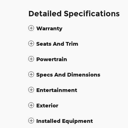
Detailed Specifications
Warranty
Seats And Trim
Powertrain
Specs And Dimensions
Entertainment
Exterior
Installed Equipment