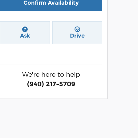
Confirm Availability
Ask
Drive
We're here to help
(940) 217-5709