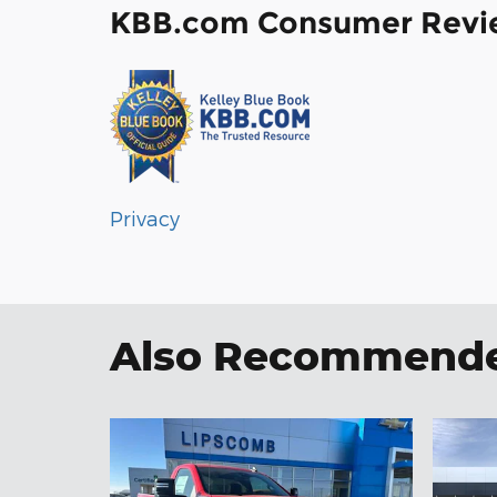
KBB.com Consumer Revi
Privacy
Also Recommended