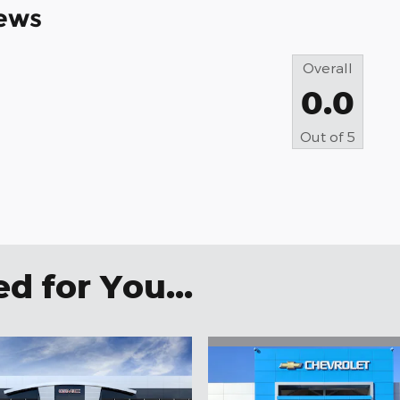
ews
Overall
0.0
Out of
5
 for You...