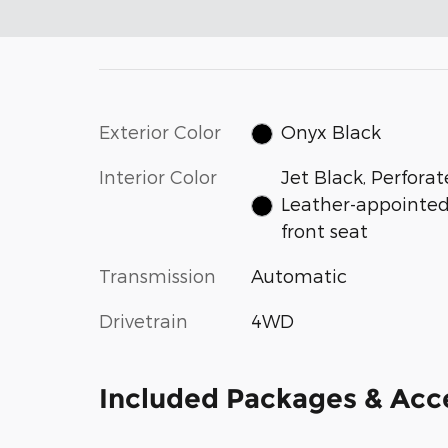
Exterior Color
Onyx Black
Interior Color
Jet Black, Perfora
Leather-appointe
front seat
Transmission
Automatic
Drivetrain
4WD
Included Packages & Acc