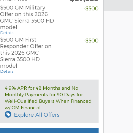
$500 GM Military
-$500
Offer on this 2026
GMC Sierra 3500 HD
model
Details
$500 GM First
-$500
Responder Offer on
this 2026 GMC
Sierra 3500 HD
model
Details
4.9% APR for 48 Months and No
Monthly Payments for 90 Days for
Well-Qualified Buyers When Financed
w/ GM Financial
Explore All Offers