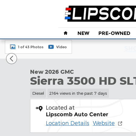
Skip to main content
Home
NEW
PRE-OWNED
1 of 43 Photos
Video
SHO
New 2026 GMC Sierra 3500 HD SLT DRW Truck Pho
New 2026 GMC
Sierra 3500 HD S
Diesel
2164 views in the past 7 days
Located at
Lipscomb Auto Center
Location Details
Website