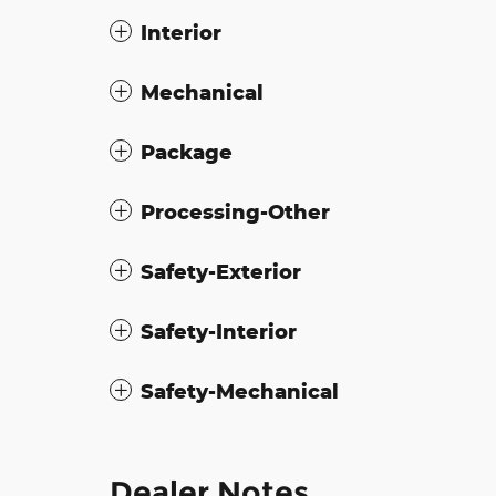
Interior
Mechanical
Package
Processing-Other
Safety-Exterior
Safety-Interior
Safety-Mechanical
Dealer Notes