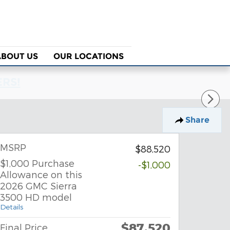
ABOUT US
OUR LOCATIONS
ERS!
Share
MSRP
$88,520
$1,000 Purchase
-$1,000
Allowance on this
2026 GMC Sierra
3500 HD model
Details
$87,520
Final Price