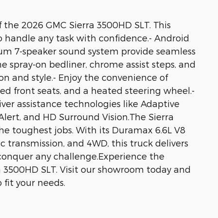
f the 2026 GMC Sierra 3500HD SLT. This
to handle any task with confidence.- Android
ium 7-speaker sound system provide seamless
e spray-on bedliner, chrome assist steps, and
n and style.- Enjoy the convenience of
ted front seats, and a heated steering wheel.-
ver assistance technologies like Adaptive
 Alert, and HD Surround Vision.The Sierra
he toughest jobs. With its Duramax 6.6L V8
 transmission, and 4WD, this truck delivers
conquer any challenge.Experience the
ra 3500HD SLT. Visit our showroom today and
 fit your needs.