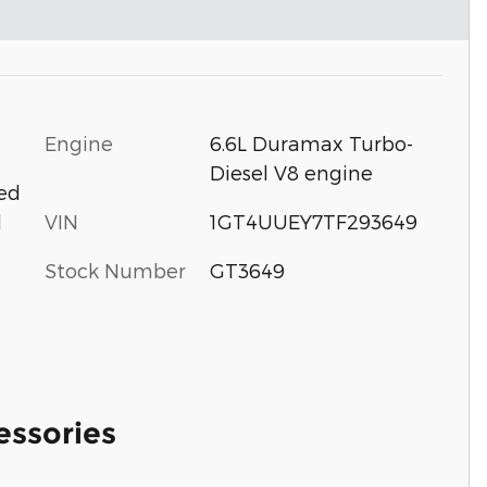
Engine
6.6L Duramax Turbo-
Diesel V8 engine
ted
VIN
1GT4UUEY7TF293649
d
Stock Number
GT3649
essories