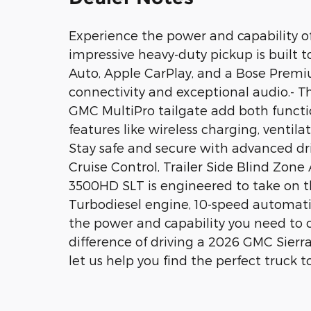
Experience the power and capability o
impressive heavy-duty pickup is built 
Auto, Apple CarPlay, and a Bose Prem
connectivity and exceptional audio.- Th
GMC MultiPro tailgate add both functio
features like wireless charging, ventila
Stay safe and secure with advanced dri
Cruise Control, Trailer Side Blind Zone
3500HD SLT is engineered to take on t
Turbodiesel engine, 10-speed automatic
the power and capability you need to 
difference of driving a 2026 GMC Sier
let us help you find the perfect truck to