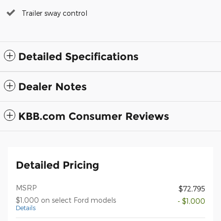
Trailer sway control
Detailed Specifications
Dealer Notes
KBB.com Consumer Reviews
Detailed Pricing
MSRP
$72,795
$1,000 on select Ford models
- $1,000
Details