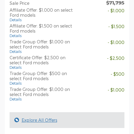
$71,795
Sale Price
Affiliate Offer: $1,000 on select
- $1,000
Ford models
Details
Affiliate Offer: $1,500 on select
- $1,500
Ford models
Details
Trade Group Offer: $1,000 on
- $1,000
select Ford models
Details
Certificate Offer: $2,500 on
- $2,500
select Ford models
Details
Trade Group Offer: $500 on
- $500
select Ford models
Details
Trade Group Offer: $1,000 on
- $1,000
select Ford models
Details
Explore All Offers