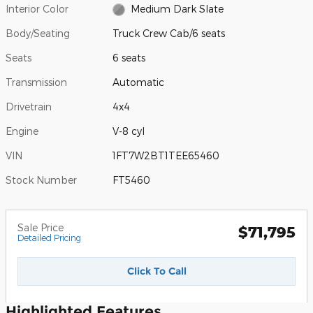
Interior Color
Medium Dark Slate
Body/Seating
Truck Crew Cab/6 seats
Seats
6 seats
Transmission
Automatic
Drivetrain
4x4
Engine
V-8 cyl
VIN
1FT7W2BT1TEE65460
Stock Number
FT5460
Sale Price
$71,795
Detailed Pricing
Click To Call
Highlighted Features