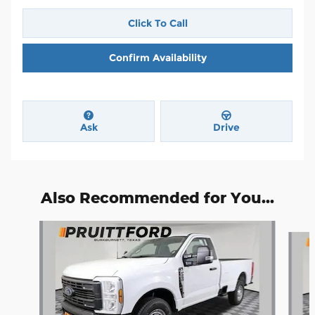
Click To Call
Confirm Availability
Ask
Drive
Also Recommended for You...
Slide 1 of 5