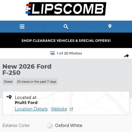
Skip to main content
SHOP CLEARANCE VEHICLES & SPECIAL OFFERS!
New 2026 Ford F-250 Truck Crew Cab Photo 1 of 20
1 of 20 Photos
Shar
New 2026 Ford
F-250
Diesel
20 views in the past 7 days
Located at
Pruitt Ford
Location Details
Website
Exterior Color
Oxford White