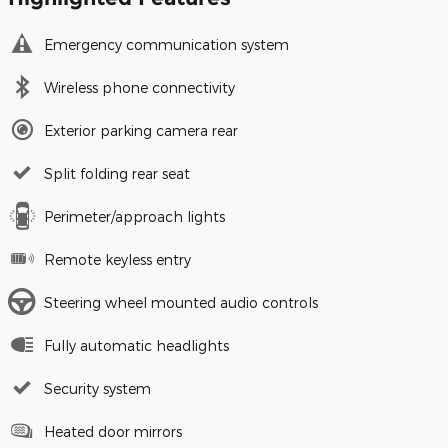
Emergency communication system
Wireless phone connectivity
Exterior parking camera rear
Split folding rear seat
Perimeter/approach lights
Remote keyless entry
Steering wheel mounted audio controls
Fully automatic headlights
Security system
Heated door mirrors