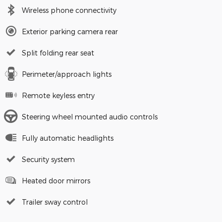
Wireless phone connectivity
Exterior parking camera rear
Split folding rear seat
Perimeter/approach lights
Remote keyless entry
Steering wheel mounted audio controls
Fully automatic headlights
Security system
Heated door mirrors
Trailer sway control