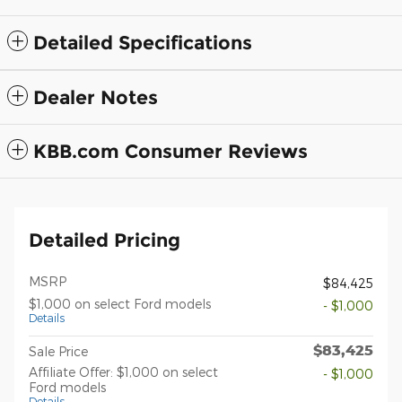
Detailed Specifications
Dealer Notes
KBB.com Consumer Reviews
Detailed Pricing
MSRP
$84,425
$1,000 on select Ford models
- $1,000
Details
$83,425
Sale Price
Affiliate Offer: $1,000 on select
- $1,000
Ford models
Details