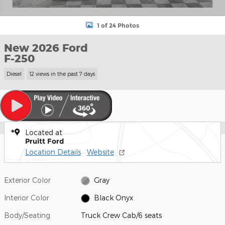
1 of 24 Photos
New 2026 Ford
F-250
Diesel
12 views in the past 7 days
Located at
Pruitt Ford
Location Details
Website
Exterior Color
Gray
Interior Color
Black Onyx
Body/Seating
Truck Crew Cab/6 seats