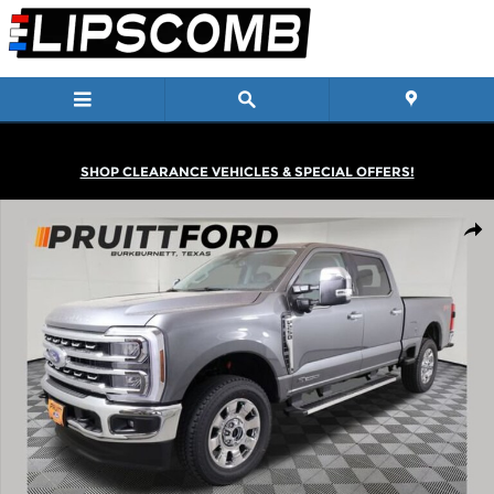
Skip to main content
SHOP CLEARANCE VEHICLES & SPECIAL OFFERS!
New 2026 Ford F-250 Truck Crew Cab Photo 1 of 24
Shar