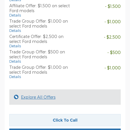
Affiliate Offer: $1,500 on select
- $1,500
Ford models
Details
Trade Group Offer: $1,000 on
- $1,000
select Ford models
Details
Certificate Offer: $2,500 on
- $2,500
select Ford models
Details
Trade Group Offer: $500 on
- $500
select Ford models
Details
Trade Group Offer: $1,000 on
- $1,000
select Ford models
Details
Explore All Offers
Click To Call