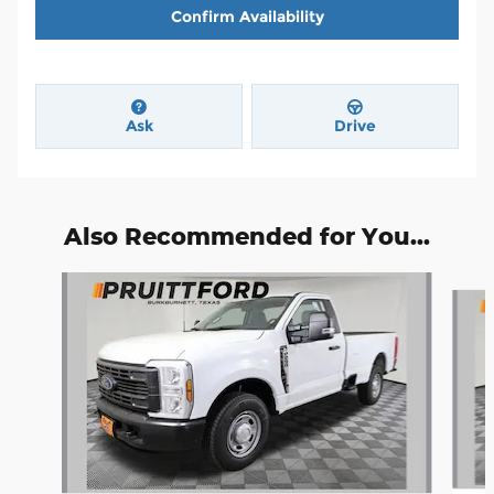
Confirm Availability
Ask
Drive
Also Recommended for You...
Slide 1 of 6