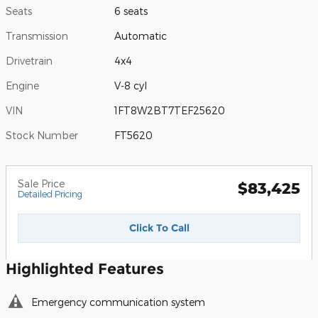
Seats
6 seats
Transmission
Automatic
Drivetrain
4x4
Engine
V-8 cyl
VIN
1FT8W2BT7TEF25620
Stock Number
FT5620
Sale Price
$83,425
Detailed Pricing
Click To Call
Highlighted Features
Emergency communication system