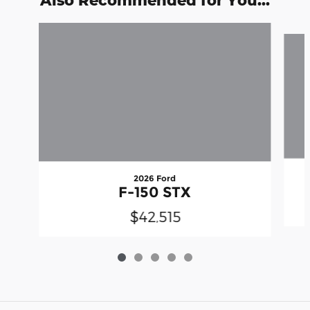
Also Recommended for You...
Slide 1 of 5
2026 Ford
F-150 STX
$42,515