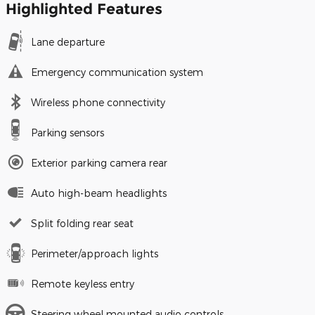
Highlighted Features
Lane departure
Emergency communication system
Wireless phone connectivity
Parking sensors
Exterior parking camera rear
Auto high-beam headlights
Split folding rear seat
Perimeter/approach lights
Remote keyless entry
Steering wheel mounted audio controls