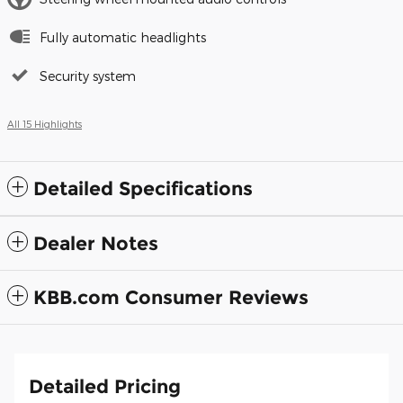
Fully automatic headlights
Security system
All 15 Highlights
Detailed Specifications
Dealer Notes
KBB.com Consumer Reviews
Detailed Pricing