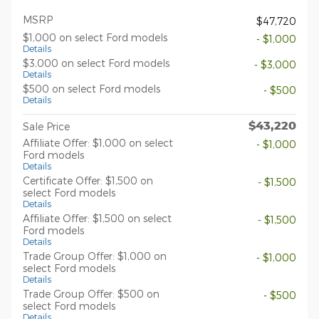
MSRP
$47,720
$1,000 on select Ford models
- $1,000
Details
$3,000 on select Ford models
- $3,000
Details
$500 on select Ford models
- $500
Details
$43,220
Sale Price
Affiliate Offer: $1,000 on select
- $1,000
Ford models
Details
Certificate Offer: $1,500 on
- $1,500
select Ford models
Details
Affiliate Offer: $1,500 on select
- $1,500
Ford models
Details
Trade Group Offer: $1,000 on
- $1,000
select Ford models
Details
Trade Group Offer: $500 on
- $500
select Ford models
Details