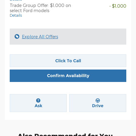
Trade Group Offer: $1,000 on
- $1,000
select Ford models
Details
Explore All Offers
Click To Call
Confirm Availability
Ask
Drive