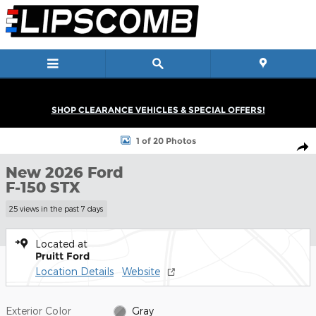
Skip to main content
SHOP CLEARANCE VEHICLES & SPECIAL OFFERS!
New 2026 Ford F-150 STX Truck SuperCrew Cab Photo 1 of 20
1 of 20 Photos
Shar
New 2026 Ford
F-150 STX
25 views in the past 7 days
Located at
Pruitt Ford
Location Details
Website
Exterior Color
Gray