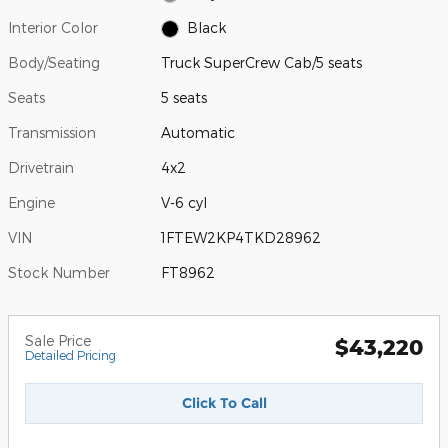
Interior Color
Black
Body/Seating
Truck SuperCrew Cab/5 seats
Seats
5 seats
Transmission
Automatic
Drivetrain
4x2
Engine
V-6 cyl
VIN
1FTEW2KP4TKD28962
Stock Number
FT8962
Sale Price
$43,220
Detailed Pricing
Click To Call