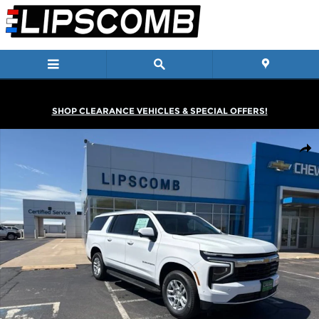
Skip to main content
SHOP CLEARANCE VEHICLES & SPECIAL OFFERS!
New 2026 Chevrolet Suburban LS SUV Photo 1 of 35
Shar