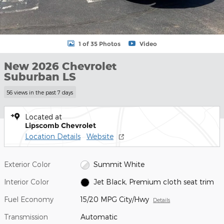
1 of 35 Photos
Video
New 2026 Chevrolet
Suburban LS
56 views in the past 7 days
Located at
Lipscomb Chevrolet
Location Details
Website
Exterior Color
Summit White
Interior Color
Jet Black, Premium cloth seat trim
Fuel Economy
15/20 MPG City/Hwy
Details
Transmission
Automatic