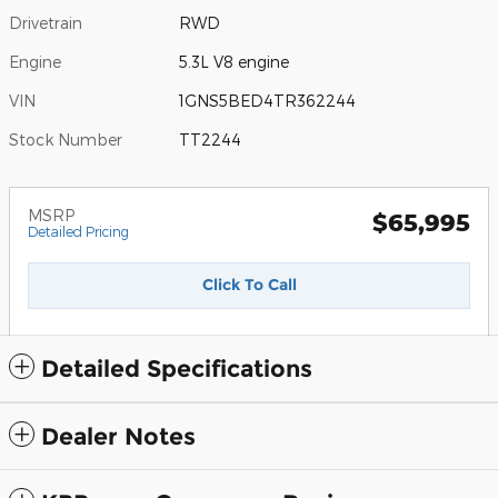
Drivetrain
RWD
Engine
5.3L V8 engine
VIN
1GNS5BED4TR362244
Stock Number
TT2244
MSRP
$65,995
Detailed Pricing
Click To Call
Detailed Specifications
Dealer Notes