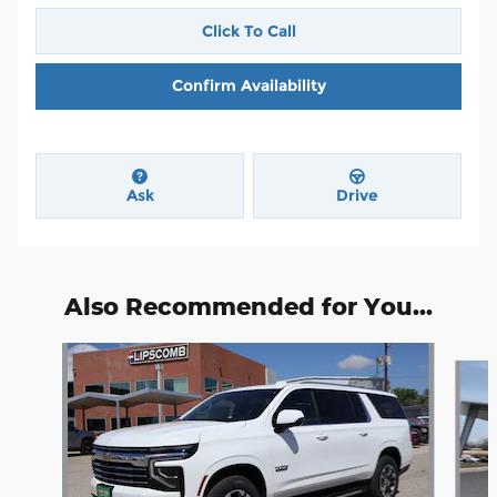
Click To Call
Confirm Availability
Ask
Drive
Also Recommended for You...
Slide 1 of 5