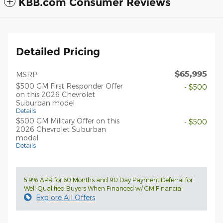
KBB.com Consumer Reviews
Detailed Pricing
$65,995
MSRP
$500 GM First Responder Offer
- $500
on this 2026 Chevrolet
Suburban model
Details
$500 GM Military Offer on this
- $500
2026 Chevrolet Suburban
model
Details
5.9% APR for 60 Months and 90 Day Payment Deferral for
Well-Qualified Buyers When Financed w/ GM Financial
Explore All Offers