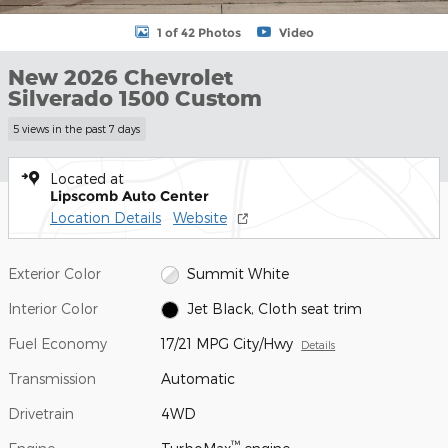
1 of 42 Photos
Video
New 2026 Chevrolet
Silverado 1500 Custom
5 views in the past 7 days
Located at
Lipscomb Auto Center
Location Details
Website
Exterior Color
Summit White
Interior Color
Jet Black, Cloth seat trim
Fuel Economy
17/21 MPG City/Hwy
Details
Transmission
Automatic
Drivetrain
4WD
™