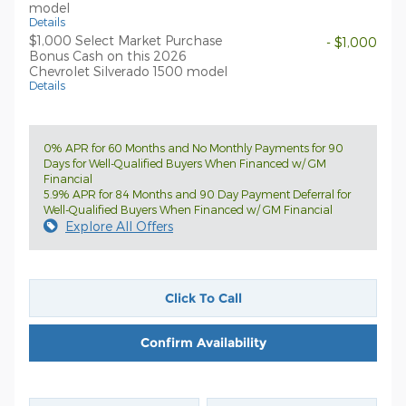
model
Details
$1,000 Select Market Purchase
- $1,000
Bonus Cash on this 2026
Chevrolet Silverado 1500 model
Details
0% APR for 60 Months and No Monthly Payments for 90
Days for Well-Qualified Buyers When Financed w/ GM
Financial
5.9% APR for 84 Months and 90 Day Payment Deferral for
Well-Qualified Buyers When Financed w/ GM Financial
Explore All Offers
Click To Call
Confirm Availability