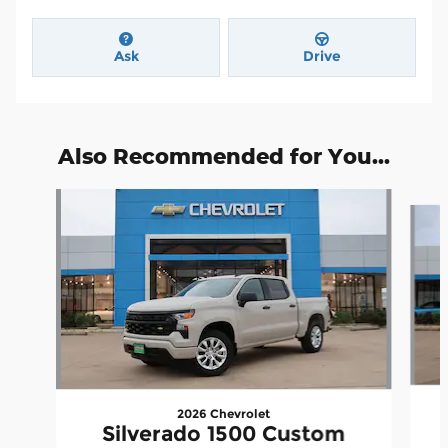
Ask
Drive
Also Recommended for You...
Slide 1 of 6
2026 Chevrolet
Silverado 1500 Custom