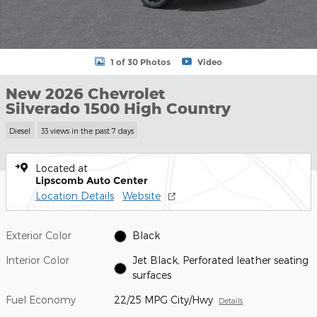
1 of 30 Photos
Video
New 2026 Chevrolet
Silverado 1500 High Country
Diesel
33 views in the past 7 days
Located at
Lipscomb Auto Center
Location Details
Website
Exterior Color
Black
Interior Color
Jet Black, Perforated leather seating
surfaces
Fuel Economy
22/25 MPG City/Hwy
Details