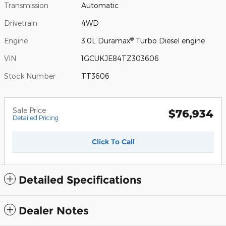
Transmission
Automatic
Drivetrain
4WD
®
Engine
3.0L Duramax
Turbo Diesel engine
VIN
1GCUKJE84TZ303606
Stock Number
TT3606
Sale Price
$76,934
Detailed Pricing
Click To Call
Detailed Specifications
Dealer Notes