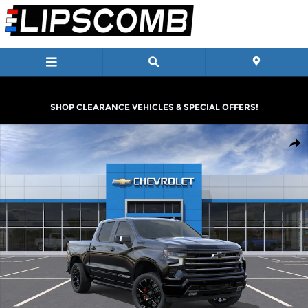
Skip to main content
SHOP CLEARANCE VEHICLES & SPECIAL OFFERS!
New 2026 Chevrolet Silverado 1500 High Country Truck Photo 1 
Shar