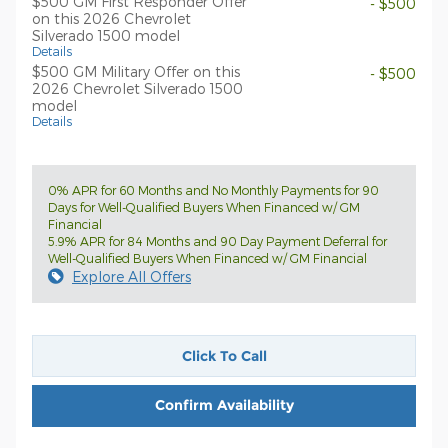
$500 GM First Responder Offer
- $500
on this 2026 Chevrolet
Silverado 1500 model
Details
$500 GM Military Offer on this
- $500
2026 Chevrolet Silverado 1500
model
Details
0% APR for 60 Months and No Monthly Payments for 90
Days for Well-Qualified Buyers When Financed w/ GM
Financial
5.9% APR for 84 Months and 90 Day Payment Deferral for
Well-Qualified Buyers When Financed w/ GM Financial
Explore All Offers
Click To Call
Confirm Availability