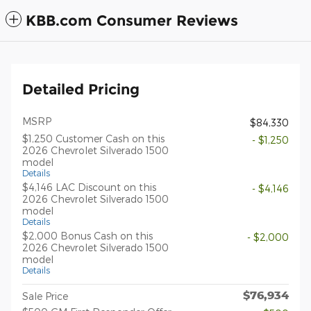
KBB.com Consumer Reviews
Detailed Pricing
MSRP
$84,330
$1,250 Customer Cash on this
- $1,250
2026 Chevrolet Silverado 1500
model
Details
$4,146 LAC Discount on this
- $4,146
2026 Chevrolet Silverado 1500
model
Details
$2,000 Bonus Cash on this
- $2,000
2026 Chevrolet Silverado 1500
model
Details
$76,934
Sale Price