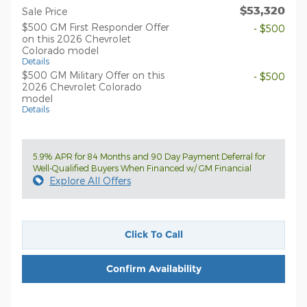
$53,320
Sale Price
$500 GM First Responder Offer
- $500
on this 2026 Chevrolet
Colorado model
Details
$500 GM Military Offer on this
- $500
2026 Chevrolet Colorado
model
Details
5.9% APR for 84 Months and 90 Day Payment Deferral for
Well-Qualified Buyers When Financed w/ GM Financial
Explore All Offers
Click To Call
Confirm Availability