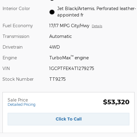
Interior Color
Jet Black/Artemis, Perforated leather-
appointed fr
Fuel Economy
17/17 MPG City/Hwy
Details
Transmission
Automatic
Drivetrain
4WD
™
Engine
TurboMax
engine
VIN
1GCPTFEK4T1279275
Stock Number
TT9275
Sale Price
$53,320
Detailed Pricing
Click To Call