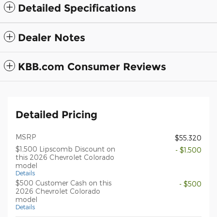
Detailed Specifications
Dealer Notes
KBB.com Consumer Reviews
Detailed Pricing
MSRP
$55,320
$1,500 Lipscomb Discount on
- $1,500
this 2026 Chevrolet Colorado
model
Details
$500 Customer Cash on this
- $500
2026 Chevrolet Colorado
model
Details