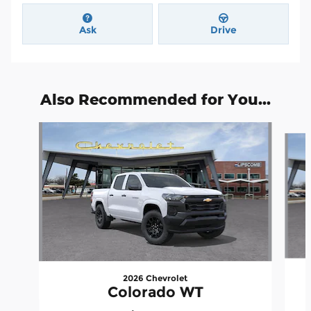
Ask
Drive
Also Recommended for You...
Slide 1 of 6
2026 Chevrolet
Colorado WT