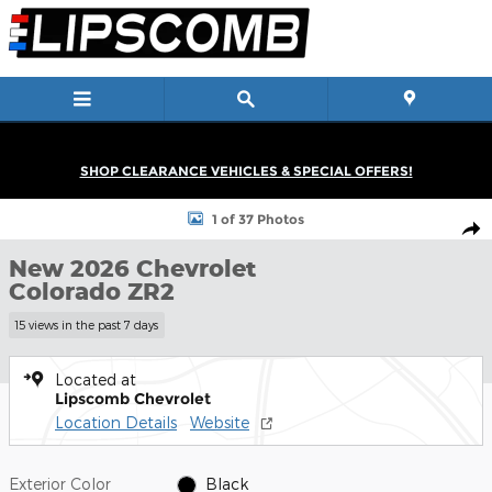
Skip to main content
SHOP CLEARANCE VEHICLES & SPECIAL OFFERS!
New 2026 Chevrolet Colorado ZR2 Truck Photo 1 of 37
1 of 37 Photos
Shar
New 2026 Chevrolet
Colorado ZR2
15 views in the past 7 days
Located at
Lipscomb Chevrolet
Location Details
Website
Exterior Color
Black