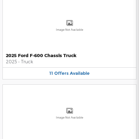
Image Not Available
2025 Ford F-600 Chassis Truck
2025
•
Truck
11
Offers
Available
Image Not Available