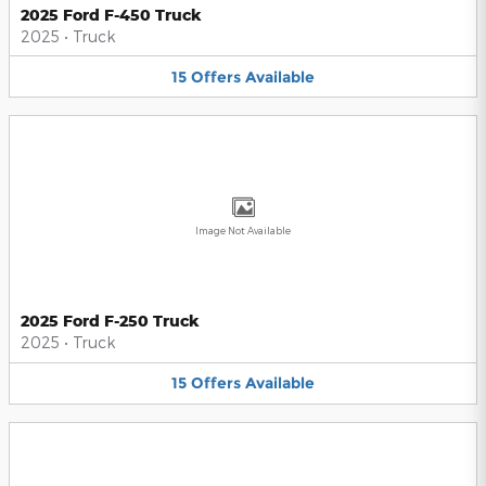
2025 Ford F-450 Truck
2025
•
Truck
15
Offers
Available
Image Not Available
2025 Ford F-250 Truck
2025
•
Truck
15
Offers
Available