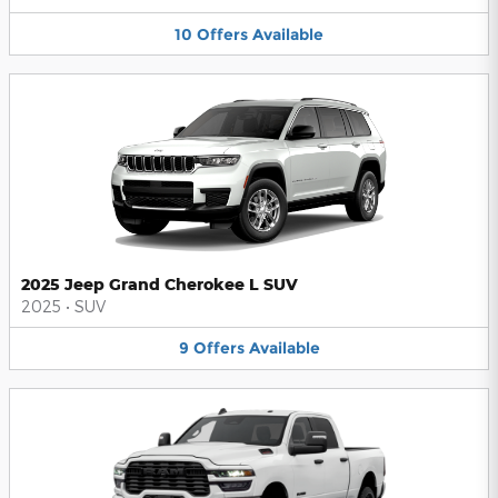
10
Offers
Available
2025 Jeep Grand Cherokee L SUV
2025
•
SUV
9
Offers
Available