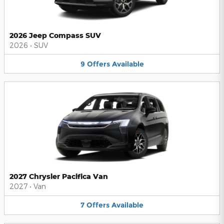
2026 Jeep Compass SUV
2026
•
SUV
9
Offers
Available
2027 Chrysler Pacifica Van
2027
•
Van
7
Offers
Available