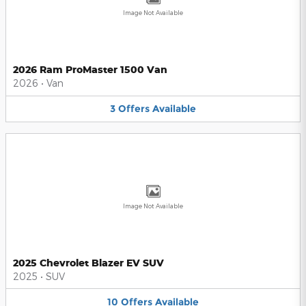
Image Not Available
2026 Ram ProMaster 1500 Van
2026
•
Van
3
Offers
Available
Image Not Available
2025 Chevrolet Blazer EV SUV
2025
•
SUV
10
Offers
Available