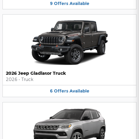
9
Offers
Available
2026 Jeep Gladiator Truck
2026
•
Truck
6
Offers
Available