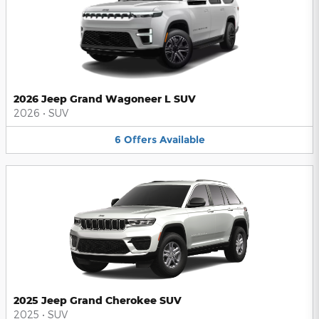
2026 Jeep Grand Wagoneer L SUV
2026
•
SUV
6
Offers
Available
2025 Jeep Grand Cherokee SUV
2025
•
SUV