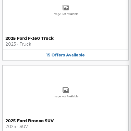
Image Not Available
2025 Ford F-350 Truck
2025
•
Truck
15
Offers
Available
Image Not Available
2025 Ford Bronco SUV
2025
•
SUV