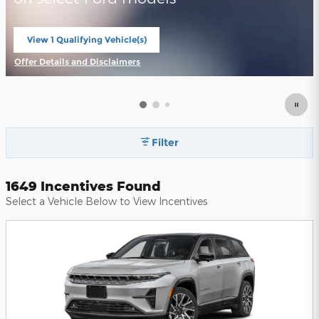
View 1 Qualifying Vehicle(s)
open in same tab
Offer Details and Disclaimers
Open Incentive Modal
Filter
1649 Incentives Found
Select a Vehicle Below to View Incentives