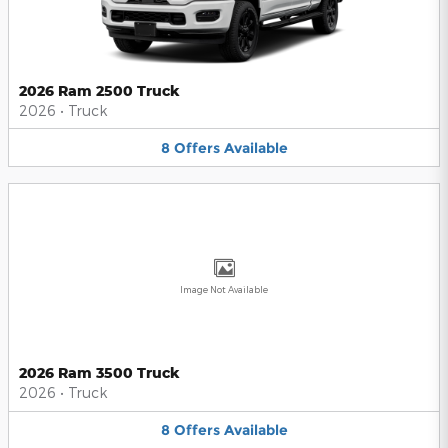
2026 Ram 2500 Truck
2026
•
Truck
8
Offers
Available
Image Not Available
2026 Ram 3500 Truck
2026
•
Truck
8
Offers
Available