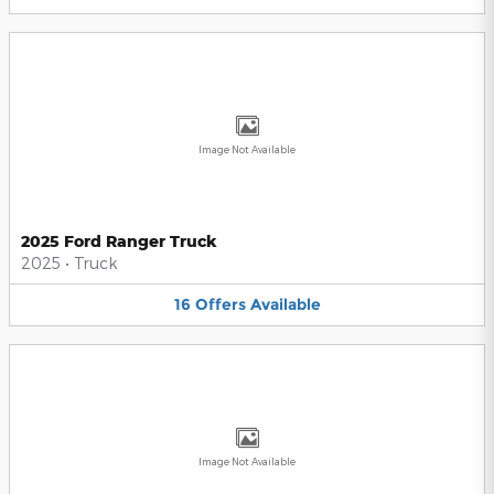
Image Not Available
2025 Ford Ranger Truck
2025
•
Truck
16
Offers
Available
Image Not Available