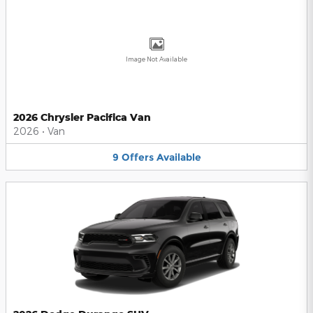
Image Not Available
2026 Chrysler Pacifica Van
2026
•
Van
9
Offers
Available