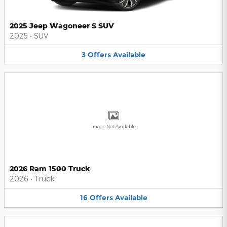
2025 Jeep Wagoneer S SUV
2025
•
SUV
3
Offers
Available
Image Not Available
2026 Ram 1500 Truck
2026
•
Truck
16
Offers
Available