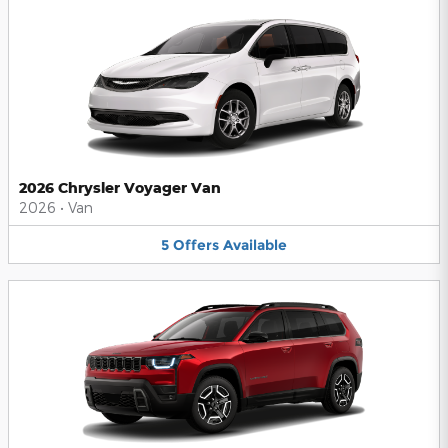
2026 Chrysler Voyager Van
2026
•
Van
5
Offers
Available