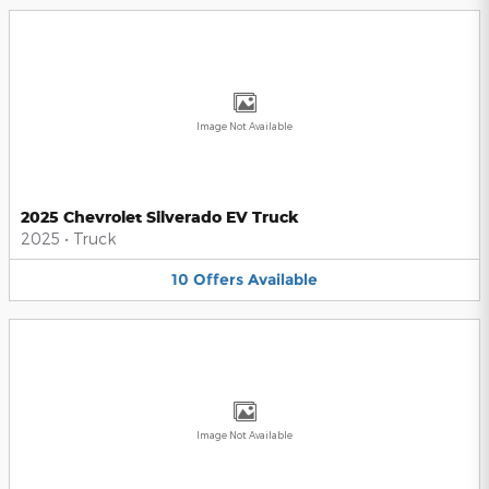
Image Not Available
2025 Chevrolet Silverado EV Truck
2025
•
Truck
10
Offers
Available
Image Not Available