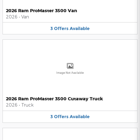
2026 Ram ProMaster 3500 Van
2026
•
Van
3
Offers
Available
Image Not Available
2026 Ram ProMaster 3500 Cutaway Truck
2026
•
Truck
3
Offers
Available