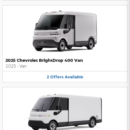
2025 Chevrolet BrightDrop 400 Van
2025
•
Van
2
Offers
Available