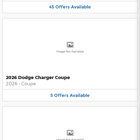
45
Offers
Available
Image Not Available
2026 Dodge Charger Coupe
2026
•
Coupe
5
Offers
Available
Image Not Available