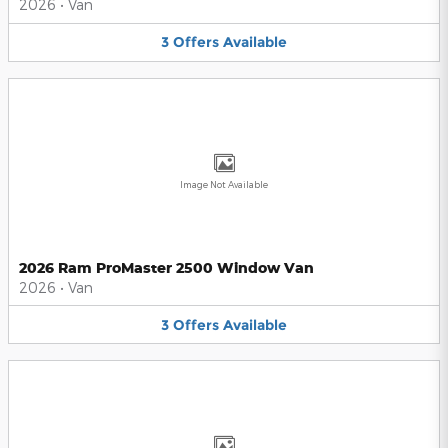
2026
•
Van
3
Offers
Available
Image Not Available
2026 Ram ProMaster 2500 Window Van
2026
•
Van
3
Offers
Available