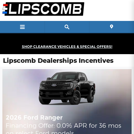
Skip to main content
SHOP CLEARANCE VEHICLES & SPECIAL OFFERS!
Lipscomb Dealerships Incentives
2026 Ford Ranger
Financing Offer: 0.0% APR for 36 mos
on select Ford models