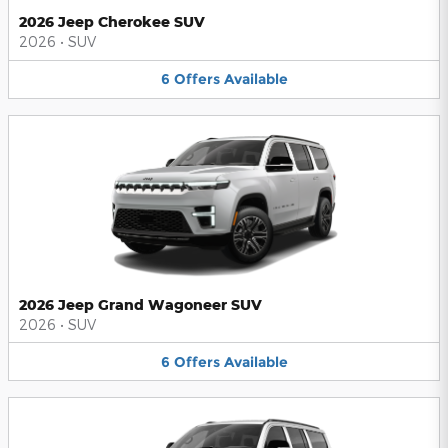
2026 Jeep Cherokee SUV
2026
•
SUV
6
Offers
Available
2026 Jeep Grand Wagoneer SUV
2026
•
SUV
6
Offers
Available