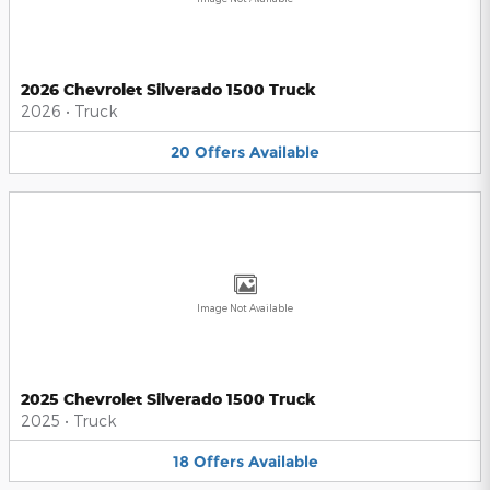
2026 Chevrolet Silverado 1500 Truck
2026
•
Truck
20
Offers
Available
Image Not Available
2025 Chevrolet Silverado 1500 Truck
2025
•
Truck
18
Offers
Available