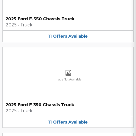
2025 Ford F-550 Chassis Truck
2025
•
Truck
11
Offers
Available
Image Not Available
2025 Ford F-350 Chassis Truck
2025
•
Truck
11
Offers
Available