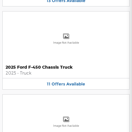
13
Offers
Available
Image Not Available
2025 Ford F-450 Chassis Truck
2025
•
Truck
11
Offers
Available
Image Not Available