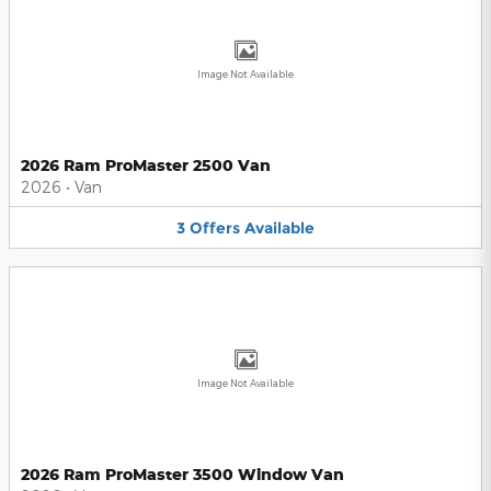
Image Not Available
2026 Ram ProMaster 2500 Van
2026
•
Van
3
Offers
Available
Image Not Available
2026 Ram ProMaster 3500 Window Van