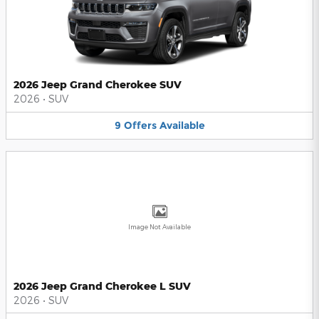
2026 Jeep Grand Cherokee SUV
2026
•
SUV
9
Offers
Available
Image Not Available
2026 Jeep Grand Cherokee L SUV
2026
•
SUV