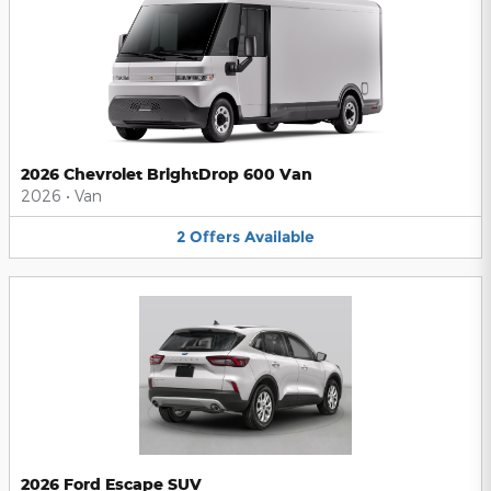
2026 Chevrolet BrightDrop 600 Van
2026
•
Van
2
Offers
Available
2026 Ford Escape SUV