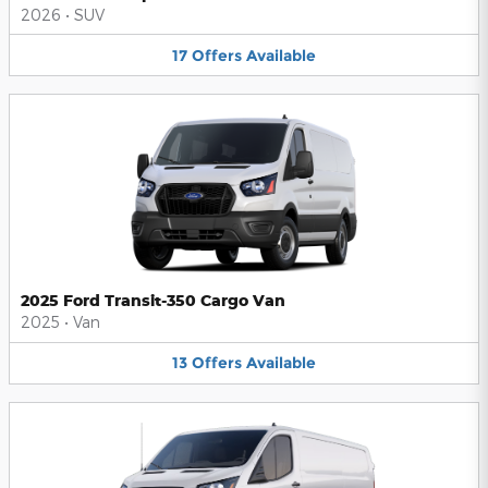
2026
•
SUV
17
Offers
Available
2025 Ford Transit-350 Cargo Van
2025
•
Van
13
Offers
Available