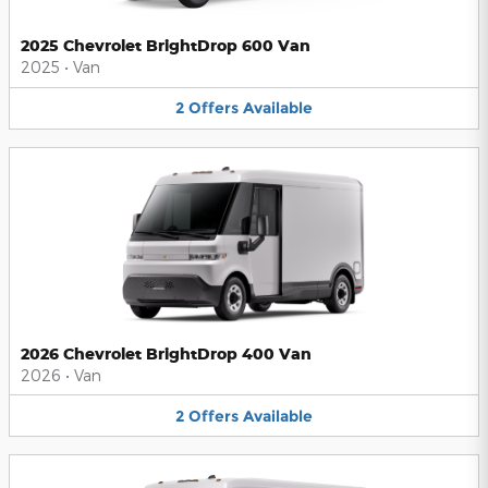
2025 Chevrolet BrightDrop 600 Van
2025
•
Van
2
Offers
Available
2026 Chevrolet BrightDrop 400 Van
2026
•
Van
2
Offers
Available