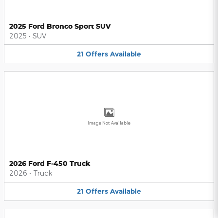
2025 Ford Bronco Sport SUV
2025
•
SUV
21
Offers
Available
Image Not Available
2026 Ford F-450 Truck
2026
•
Truck
21
Offers
Available