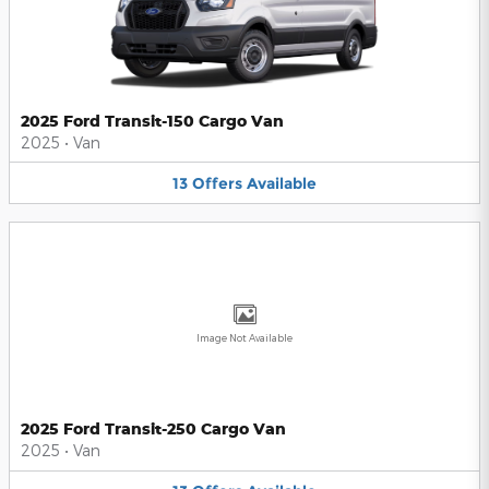
2025 Ford Transit-150 Cargo Van
2025
•
Van
13
Offers
Available
Image Not Available
2025 Ford Transit-250 Cargo Van
2025
•
Van