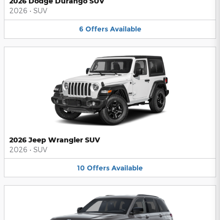
2026 Dodge Durango SUV
2026
•
SUV
6
Offers
Available
2026 Jeep Wrangler SUV
2026
•
SUV
10
Offers
Available