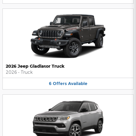
2026 Jeep Gladiator Truck
2026
•
Truck
6
Offers
Available