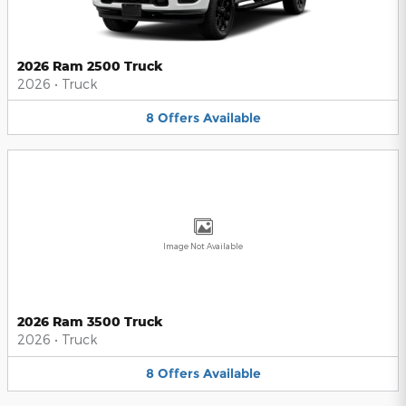
2026 Ram 2500 Truck
2026
•
Truck
8
Offers
Available
Image Not Available
2026 Ram 3500 Truck
2026
•
Truck
8
Offers
Available