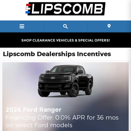
Skip to main content
SHOP CLEARANCE VEHICLES & SPECIAL OFFERS!
Lipscomb Dealerships Incentives
2026 Ford Ranger
Financing Offer: 0.0% APR for 36 mos
on select Ford models