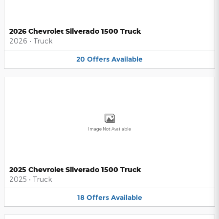
2026 Chevrolet Silverado 1500 Truck
2026
•
Truck
20
Offers
Available
Image Not Available
2025 Chevrolet Silverado 1500 Truck
2025
•
Truck
18
Offers
Available