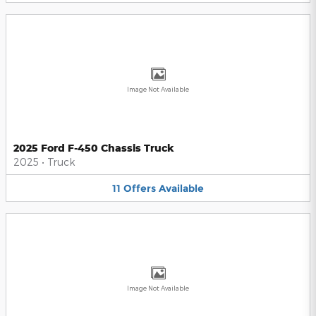
Image Not Available
2025 Ford F-450 Chassis Truck
2025
•
Truck
11
Offers
Available
Image Not Available