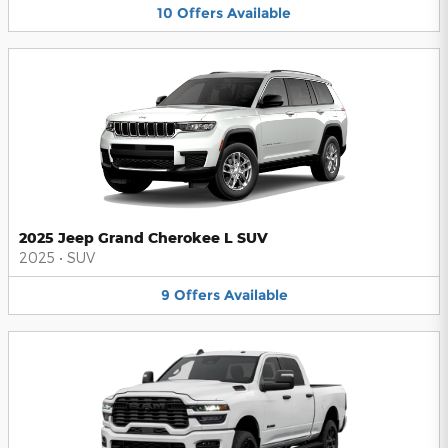
10
Offers
Available
2025 Jeep Grand Cherokee L SUV
2025
•
SUV
9
Offers
Available