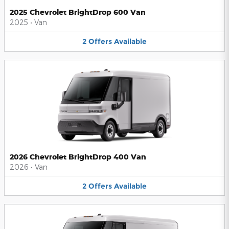
2025 Chevrolet BrightDrop 600 Van
2025
•
Van
2
Offers
Available
2026 Chevrolet BrightDrop 400 Van
2026
•
Van
2
Offers
Available