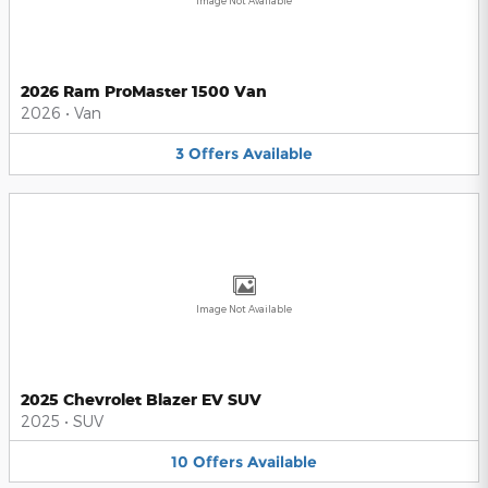
Image Not Available
2026 Ram ProMaster 1500 Van
2026
•
Van
3
Offers
Available
Image Not Available
2025 Chevrolet Blazer EV SUV
2025
•
SUV
10
Offers
Available