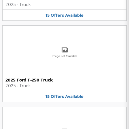
2025
•
Truck
15
Offers
Available
Image Not Available
2025 Ford F-250 Truck
2025
•
Truck
15
Offers
Available