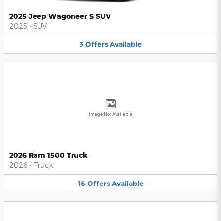
2025 Jeep Wagoneer S SUV
2025
•
SUV
3
Offers
Available
Image Not Available
2026 Ram 1500 Truck
2026
•
Truck
16
Offers
Available