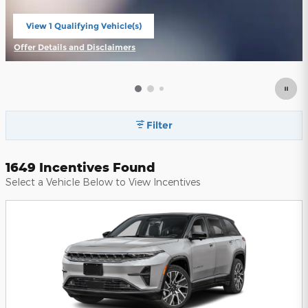
View 1 Qualifying Vehicle(s)
open in same tab
Offer Details and Disclaimers
Open Incentive Modal
Filter
1649 Incentives Found
Select a Vehicle Below to View Incentives