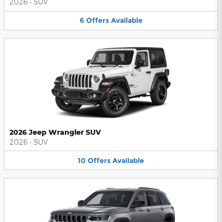
2026
•
SUV
6
Offers
Available
2026 Jeep Wrangler SUV
2026
•
SUV
10
Offers
Available