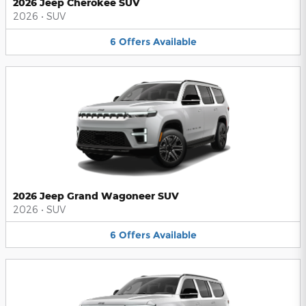
2026 Jeep Cherokee SUV
2026
•
SUV
6
Offers
Available
2026 Jeep Grand Wagoneer SUV
2026
•
SUV
6
Offers
Available