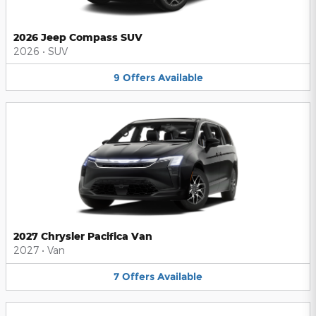
2026 Jeep Compass SUV
2026
•
SUV
9
Offers
Available
2027 Chrysler Pacifica Van
2027
•
Van
7
Offers
Available