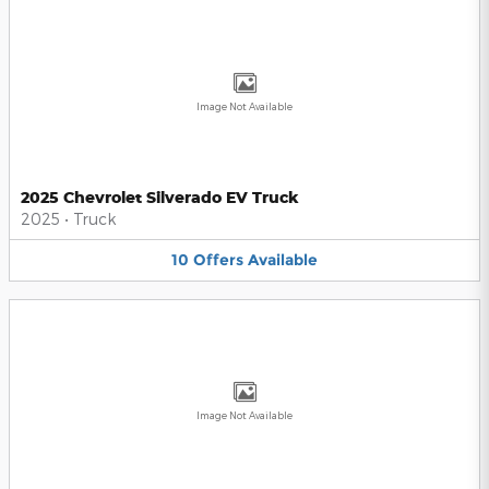
Image Not Available
2025 Chevrolet Silverado EV Truck
2025
•
Truck
10
Offers
Available
Image Not Available