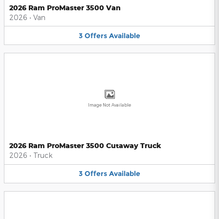
2026 Ram ProMaster 3500 Van
2026
•
Van
3
Offers
Available
Image Not Available
2026 Ram ProMaster 3500 Cutaway Truck
2026
•
Truck
3
Offers
Available