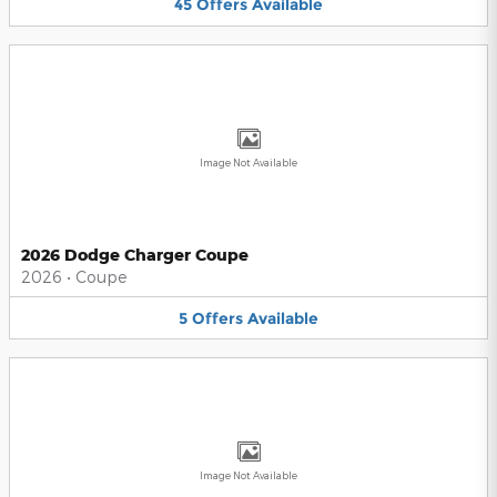
45
Offers
Available
Image Not Available
2026 Dodge Charger Coupe
2026
•
Coupe
5
Offers
Available
Image Not Available