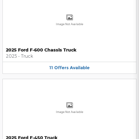
Image Not Available
2025 Ford F-600 Chassis Truck
2025
•
Truck
11
Offers
Available
Image Not Available
2025 Ford F-450 Truck