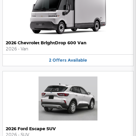
2026 Chevrolet BrightDrop 600 Van
2026
•
Van
2
Offers
Available
2026 Ford Escape SUV
2026
•
SUV