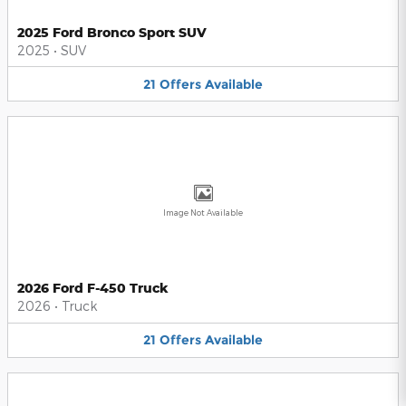
2025 Ford Bronco Sport SUV
2025
•
SUV
21
Offers
Available
Image Not Available
2026 Ford F-450 Truck
2026
•
Truck
21
Offers
Available