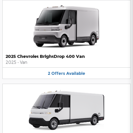
2025 Chevrolet BrightDrop 400 Van
2025
•
Van
2
Offers
Available