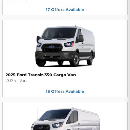
17
Offers
Available
2025 Ford Transit-350 Cargo Van
2025
•
Van
13
Offers
Available