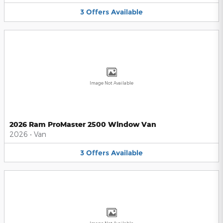
3
Offers
Available
Image Not Available
2026 Ram ProMaster 2500 Window Van
2026
•
Van
3
Offers
Available