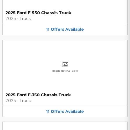
2025 Ford F-550 Chassis Truck
2025
•
Truck
11
Offers
Available
Image Not Available
2025 Ford F-350 Chassis Truck
2025
•
Truck
11
Offers
Available