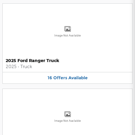
Image Not Available
2025 Ford Ranger Truck
2025
•
Truck
16
Offers
Available
Image Not Available