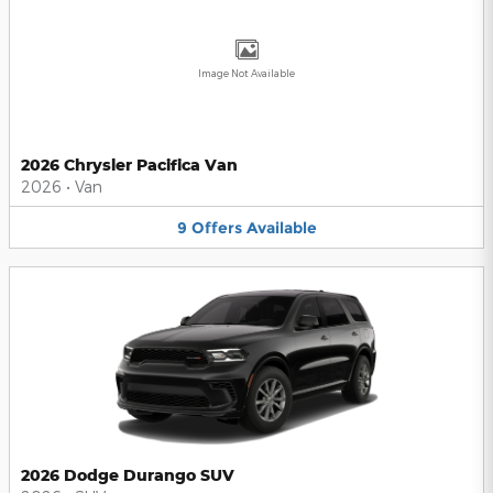
Image Not Available
2026 Chrysler Pacifica Van
2026
•
Van
9
Offers
Available
2026 Dodge Durango SUV