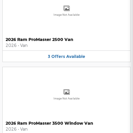
Image Not Available
2026 Ram ProMaster 2500 Van
2026
•
Van
3
Offers
Available
Image Not Available
2026 Ram ProMaster 3500 Window Van
2026
•
Van