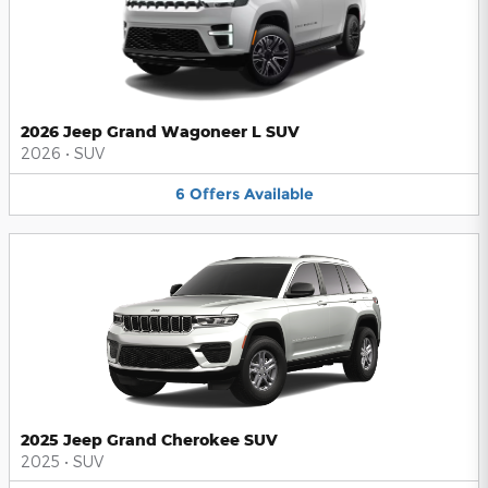
2026 Jeep Grand Wagoneer L SUV
2026
•
SUV
6
Offers
Available
2025 Jeep Grand Cherokee SUV
2025
•
SUV