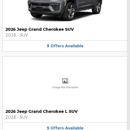
2026 Jeep Grand Cherokee SUV
2026
•
SUV
9
Offers
Available
Image Not Available
2026 Jeep Grand Cherokee L SUV
2026
•
SUV
9
Offers
Available