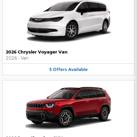
2026 Chrysler Voyager Van
2026
•
Van
5
Offers
Available