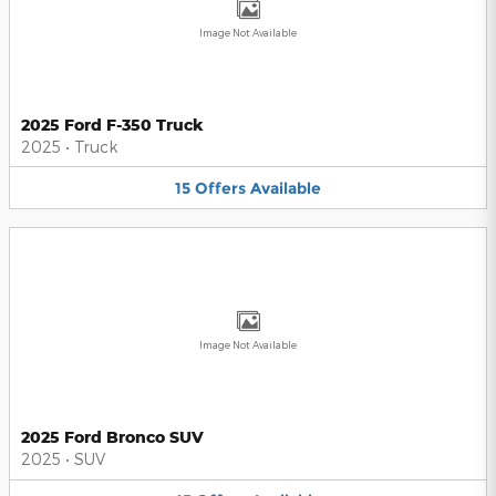
Image Not Available
2025 Ford F-350 Truck
2025
•
Truck
15
Offers
Available
Image Not Available
2025 Ford Bronco SUV
2025
•
SUV