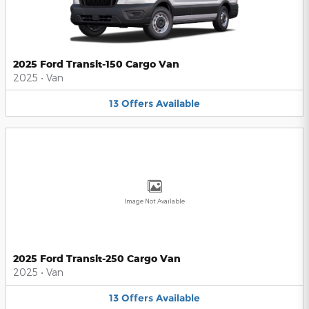
2025 Ford Transit-150 Cargo Van
2025
•
Van
13
Offers
Available
Image Not Available
2025 Ford Transit-250 Cargo Van
2025
•
Van
13
Offers
Available