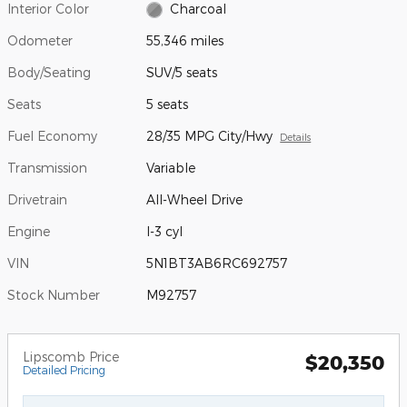
Interior Color
Charcoal
Odometer
55,346 miles
Body/Seating
SUV/5 seats
Seats
5 seats
Fuel Economy
28/35 MPG City/Hwy
Details
Transmission
Variable
Drivetrain
All-Wheel Drive
Engine
I-3 cyl
VIN
5N1BT3AB6RC692757
Stock Number
M92757
Lipscomb Price
$20,350
Detailed Pricing