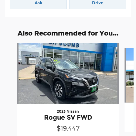
Ask
Drive
Also Recommended for You...
Slide 1 of 5
2023 Nissan
Rogue SV FWD
$19,447