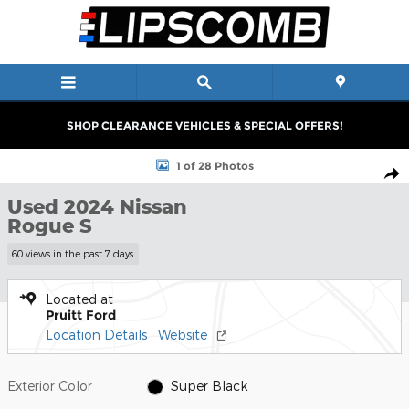
Skip to main content
SHOP CLEARANCE VEHICLES & SPECIAL OFFERS!
Used 2024 Nissan Rogue S SUV Photo 1 of 28
1 of 28 Photos
Shar
Used 2024 Nissan
Rogue S
60 views in the past 7 days
Located at
Pruitt Ford
Location Details
Website
Exterior Color
Super Black