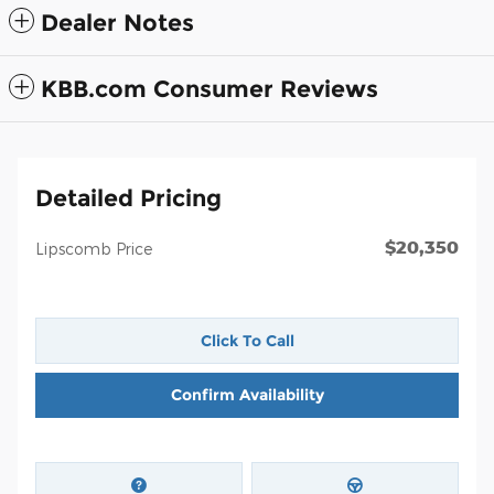
Dealer Notes
KBB.com Consumer Reviews
Detailed Pricing
$20,350
Lipscomb Price
Click To Call
Confirm Availability