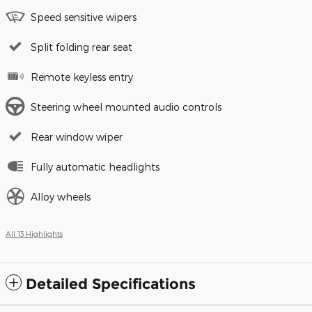
Speed sensitive wipers
Split folding rear seat
Remote keyless entry
Steering wheel mounted audio controls
Rear window wiper
Fully automatic headlights
Alloy wheels
All 13 Highlights
Detailed Specifications