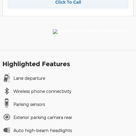
Click To Call
Highlighted Features
Lane departure
Wireless phone connectivity
Parking sensors
Exterior parking camera rear
Auto high-beam headlights