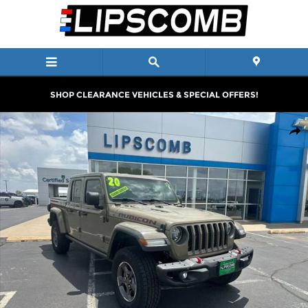
Skip to main content
SHOP CLEARANCE VEHICLES & SPECIAL OFFERS!
Used 2020 Jeep Gladiator Rubicon 4x4 Truck Photo 1 of 26
Shar