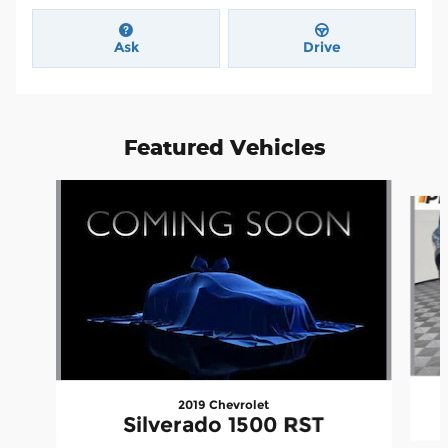
Ask
Drive
Featured Vehicles
Slide 1 of 6
2019 Chevrolet
Silverado 1500 RST