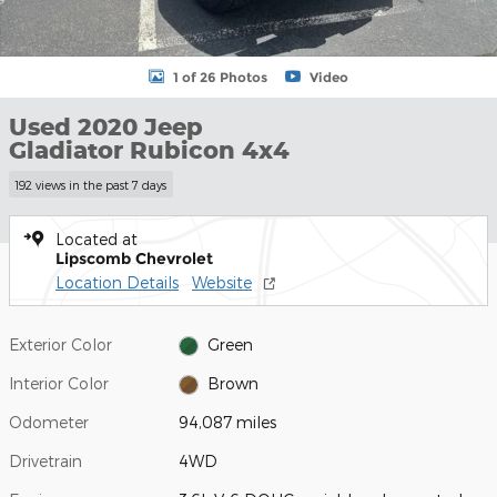
1 of 26 Photos
Video
Used 2020 Jeep
Gladiator Rubicon 4x4
192 views in the past 7 days
Located at
Lipscomb Chevrolet
Location Details
Website
Exterior Color
Green
Interior Color
Brown
Odometer
94,087 miles
Drivetrain
4WD