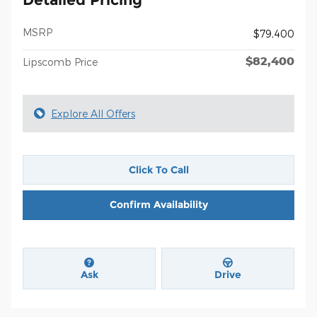
MSRP
$79,400
$82,400
Lipscomb Price
Explore All Offers
Click To Call
Confirm Availability
Ask
Drive