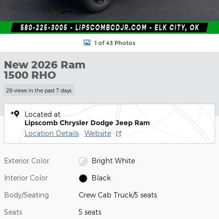
1 of 43 Photos
New 2026 Ram
1500 RHO
29 views in the past 7 days
Located at
Lipscomb Chrysler Dodge Jeep Ram
Location Details
Website
Exterior Color
Bright White
Interior Color
Black
Body/Seating
Crew Cab Truck/5 seats
Seats
5 seats