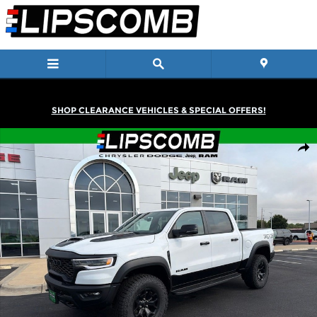
Skip to main content
SHOP CLEARANCE VEHICLES & SPECIAL OFFERS!
New 2026 Ram 1500 RHO Crew Cab Truck Photo 1 of 43
Shar