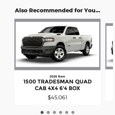
Also Recommended for You...
Slide 1 of 6
2026 Ram
1500 TRADESMAN QUAD
CAB 4X4 6'4 BOX
$45,061