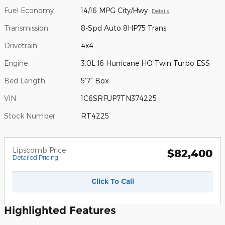
Fuel Economy
14/16 MPG City/Hwy
Details
Transmission
8-Spd Auto 8HP75 Trans
Drivetrain
4x4
Engine
3.0L I6 Hurricane HO Twin Turbo ESS
Bed Length
5'7" Box
VIN
1C6SRFUP7TN374225
Stock Number
RT4225
Lipscomb Price
$82,400
Detailed Pricing
Click To Call
Highlighted Features