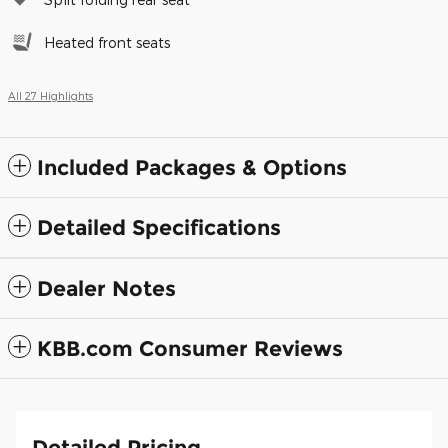
Heated front seats
All 27 Highlights
Included Packages & Options
Detailed Specifications
Dealer Notes
KBB.com Consumer Reviews
Detailed Pricing