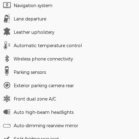
Navigation system
Lane departure
Leather upholstery
Automatic temperature control
Wireless phone connectivity
Parking sensors
Exterior parking camera rear
Front dual zone A/C
Auto high-beam headlights
Auto-dimming rearview mirror
Split folding rear seat