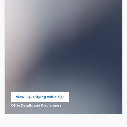
View 1 Qualifying Vehicle(s)
open in same tab
Offer Details and Disclaimers
Open Incentive Modal