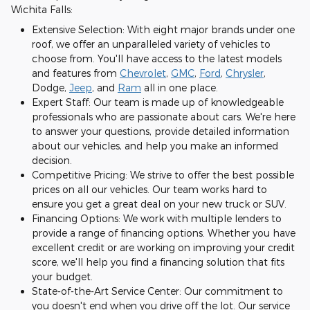
Wichita Falls:
Extensive Selection: With eight major brands under one
roof, we offer an unparalleled variety of vehicles to
choose from. You'll have access to the latest models
and features from
Chevrolet
,
GMC
,
Ford
,
Chrysler
,
Dodge,
Jeep
, and
Ram
all in one place.
Expert Staff: Our team is made up of knowledgeable
professionals who are passionate about cars. We're here
to answer your questions, provide detailed information
about our vehicles, and help you make an informed
decision.
Competitive Pricing: We strive to offer the best possible
prices on all our vehicles. Our team works hard to
ensure you get a great deal on your new truck or SUV.
Financing Options: We work with multiple lenders to
provide a range of financing options. Whether you have
excellent credit or are working on improving your credit
score, we'll help you find a financing solution that fits
your budget.
State-of-the-Art Service Center: Our commitment to
you doesn't end when you drive off the lot. Our service