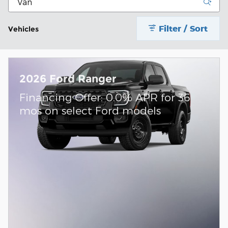
Filter / Sort
Vehicles
2026 Ford Ranger
Financing Offer: 0.0% APR for 36
mos on select Ford models