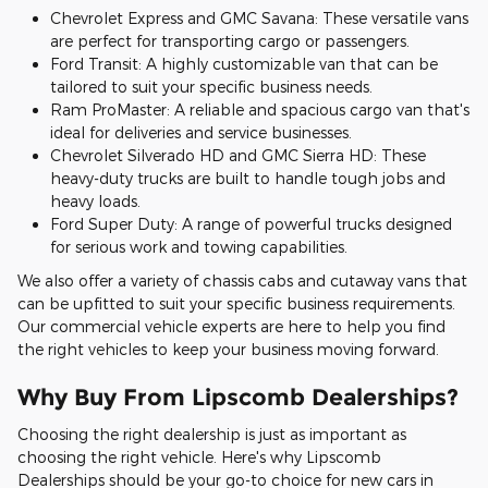
Chevrolet Express and GMC Savana: These versatile vans
are perfect for transporting cargo or passengers.
Ford Transit: A highly customizable van that can be
tailored to suit your specific business needs.
Ram ProMaster: A reliable and spacious cargo van that's
ideal for deliveries and service businesses.
Chevrolet Silverado HD and GMC Sierra HD: These
heavy-duty trucks are built to handle tough jobs and
heavy loads.
Ford Super Duty: A range of powerful trucks designed
for serious work and towing capabilities.
We also offer a variety of chassis cabs and cutaway vans that
can be upfitted to suit your specific business requirements.
Our commercial vehicle experts are here to help you find
the right vehicles to keep your business moving forward.
Why Buy From Lipscomb Dealerships?
Choosing the right dealership is just as important as
choosing the right vehicle. Here's why Lipscomb
Dealerships should be your go-to choice for new cars in