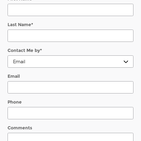
Last Name
*
Contact Me by
*
Email
Phone
Comments