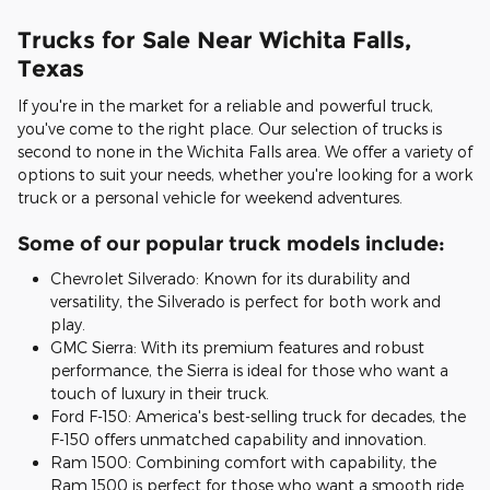
Trucks for Sale Near Wichita Falls,
Texas
If you're in the market for a reliable and powerful truck,
you've come to the right place. Our selection of trucks is
second to none in the Wichita Falls area. We offer a variety of
options to suit your needs, whether you're looking for a work
truck or a personal vehicle for weekend adventures.
Some of our popular truck models include:
Chevrolet Silverado: Known for its durability and
versatility, the Silverado is perfect for both work and
play.
GMC Sierra: With its premium features and robust
performance, the Sierra is ideal for those who want a
touch of luxury in their truck.
Ford F-150: America's best-selling truck for decades, the
F-150 offers unmatched capability and innovation.
Ram 1500: Combining comfort with capability, the
Ram 1500 is perfect for those who want a smooth ride