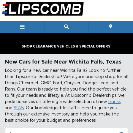
Skip to main content
SHOP CLEARANCE VEHICLES & SPECIAL OFFERS!
New Cars for Sale Near Wichita Falls, Texas
Looking for a new car near Wichita Falls? Look no further
than Lipscomb Dealerships! We're your one-stop shop for all
things Chevrolet, GMC, Ford, Chrysler, Dodge, Jeep, and
Ram. Our team is ready to help you find the perfect vehicle
to fit your needs and lifestyle. At Lipscomb Dealerships, we
pride ourselves on offering a wide selection of new
trucks
and
SUVs
. Our knowledgeable staff is here to guide you
through our extensive inventory and help you make the
best choice for your budget and preferences.