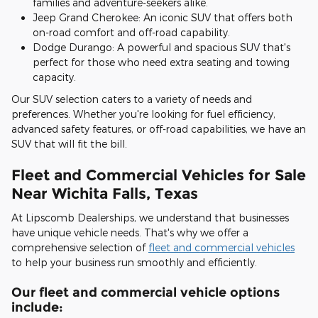
families and adventure-seekers alike.
Jeep Grand Cherokee: An iconic SUV that offers both
on-road comfort and off-road capability.
Dodge Durango: A powerful and spacious SUV that's
perfect for those who need extra seating and towing
capacity.
Our SUV selection caters to a variety of needs and
preferences. Whether you're looking for fuel efficiency,
advanced safety features, or off-road capabilities, we have an
SUV that will fit the bill.
Fleet and Commercial Vehicles for Sale
Near Wichita Falls, Texas
At Lipscomb Dealerships, we understand that businesses
have unique vehicle needs. That's why we offer a
comprehensive selection of
fleet and commercial vehicles
to help your business run smoothly and efficiently.
Our fleet and commercial vehicle options
include: