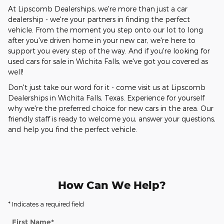
At Lipscomb Dealerships, we're more than just a car
dealership - we're your partners in finding the perfect
vehicle. From the moment you step onto our lot to long
after you've driven home in your new car, we're here to
support you every step of the way. And if you're looking for
used cars for sale in Wichita Falls, we've got you covered as
well!
Don't just take our word for it - come visit us at Lipscomb
Dealerships in Wichita Falls, Texas. Experience for yourself
why we're the preferred choice for new cars in the area. Our
friendly staff is ready to welcome you, answer your questions,
and help you find the perfect vehicle.
How Can We Help?
* Indicates a required field
First Name
*