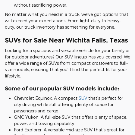
without sacrificing power.
No matter what you need in a truck, we've got options that
will exceed your expectations. From light-duty to heavy-
duty, our truck inventory has something for everyone.
SUVs for Sale Near Wichita Falls, Texas
Looking for a spacious and versatile vehicle for your family or
for outdoor adventures? Our SUV lineup has you covered. We
offer a wide range of SUVs from compact crossovers to full-
size models, ensuring that you'll find the perfect fit for your
lifestyle.
Some of our popular SUV models include:
Chevrolet Equinox: A compact
SUV
that's perfect for
city driving while still offering plenty of space for
passengers and cargo.
GMC Yukon: A full-size SUV that offers plenty of space,
power, and towing capability.
Ford Explorer: A versatile mid-size SUV that's great for