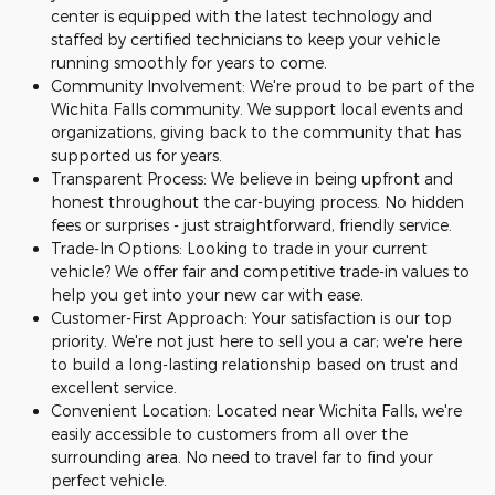
center is equipped with the latest technology and
staffed by certified technicians to keep your vehicle
running smoothly for years to come.
Community Involvement: We're proud to be part of the
Wichita Falls community. We support local events and
organizations, giving back to the community that has
supported us for years.
Transparent Process: We believe in being upfront and
honest throughout the car-buying process. No hidden
fees or surprises - just straightforward, friendly service.
Trade-In Options: Looking to trade in your current
vehicle? We offer fair and competitive trade-in values to
help you get into your new car with ease.
Customer-First Approach: Your satisfaction is our top
priority. We're not just here to sell you a car; we're here
to build a long-lasting relationship based on trust and
excellent service.
Convenient Location: Located near Wichita Falls, we're
easily accessible to customers from all over the
surrounding area. No need to travel far to find your
perfect vehicle.