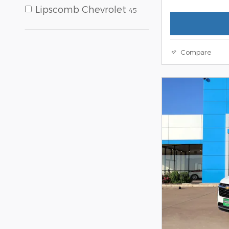
Lipscomb Chevrolet
45
Compare