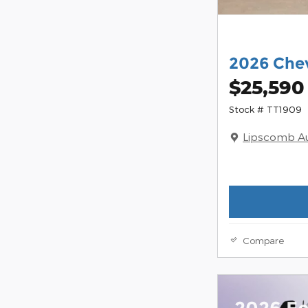
2026 Chev
$25,590
Stock # TT1909
Lipscomb A
Compare