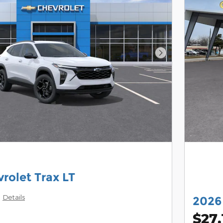
Next Photo
rolet Trax LT
Details
2026 
$27,