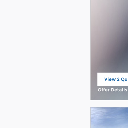
View 2 Qua
open in s
Offer Detail
Open Incent