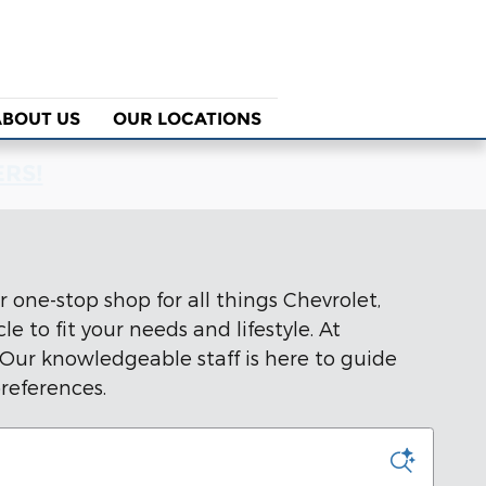
ABOUT US
OUR LOCATIONS
ERS!
 one-stop shop for all things Chevrolet,
 to fit your needs and lifestyle. At
 Our knowledgeable staff is here to guide
references.