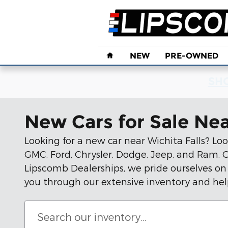
Skip to main content
Home
NEW
PRE-OWNED
SHO
New Cars for Sale Nea
Looking for a new car near Wichita Falls? Loo
GMC, Ford, Chrysler, Dodge, Jeep, and Ram. Ou
Lipscomb Dealerships, we pride ourselves on
you through our extensive inventory and hel