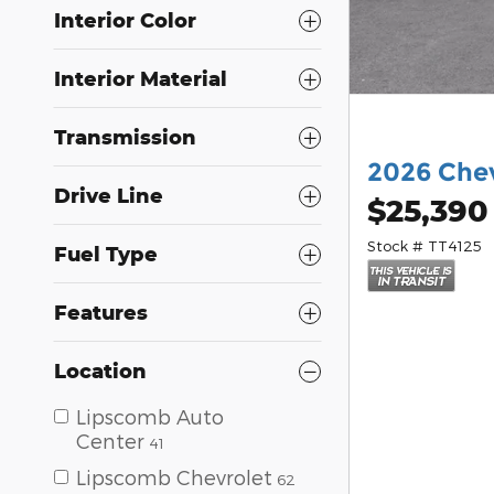
Interior Color
Interior Material
Transmission
2026 Chev
Drive Line
$25,390
Stock # TT4125
Fuel Type
Features
Location
Lipscomb Auto
Center
41
Lipscomb Chevrolet
62