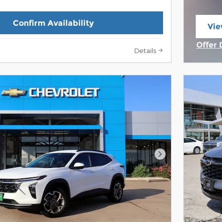
Confirm Availability
Vie
ope
Offer 
Details
Open 
Next Photo