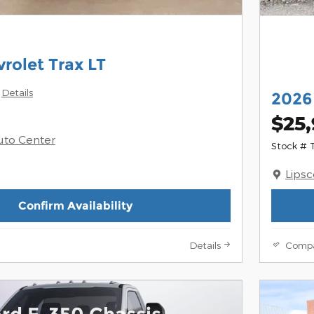
rolet Trax LT
Details
2026
$25
uto Center
Stock #
Lips
Confirm Availability
Details
Comp