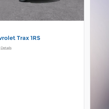
rolet Trax 1RS
Details