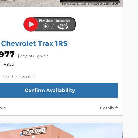
 Chevrolet Trax 1RS
,977
$26,450 MSRP
 TT4955
comb Chevrolet
Confirm Availability
are
Details