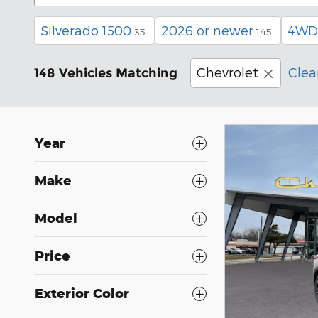
Silverado 1500
2026 or newer
4WD
35
145
Chevrolet
Clear
148 Vehicles Matching
Year
Make
Model
Price
Exterior Color