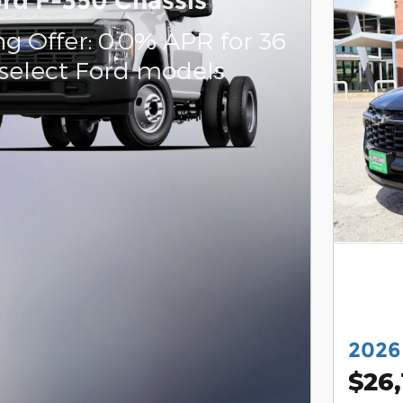
rd F-350 Chassis
g Offer: 0.0% APR for 36
select Ford models
2026
$26,