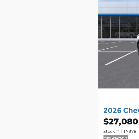
2026 Chev
$27,080
Stock # TT7978