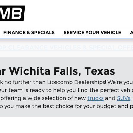
FINANCE & SPECIALS
SERVICE YOUR VEHICLE
P CLEARANCE VEHICLES & SPECIAL OFF
r Wichita Falls, Texas
k no further than Lipscomb Dealerships! We're your
r team is ready to help you find the perfect vehicle
 offering a wide selection of new
trucks
and
SUVs
.
p you make the best choice for your budget and p