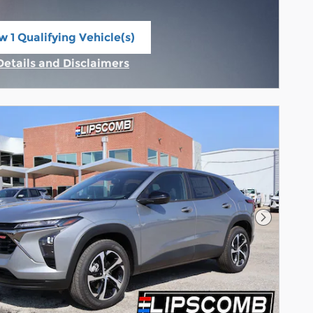
w 1 Qualifying Vehicle(s)
n in same tab
Details and Disclaimers
Incentive Modal
Next Pho