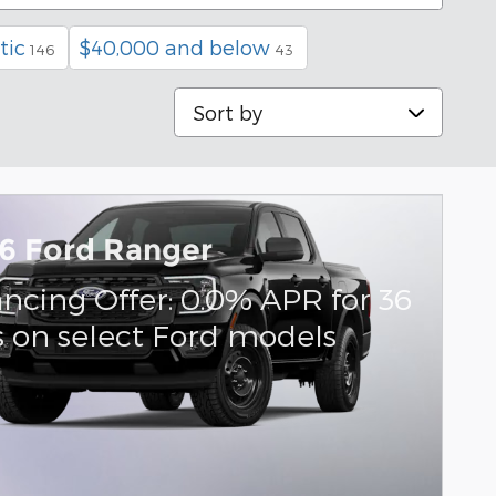
tic
$40,000 and below
146
43
Sort by
6 Ford Ranger
ancing Offer: 0.0% APR for 36
 on select Ford models