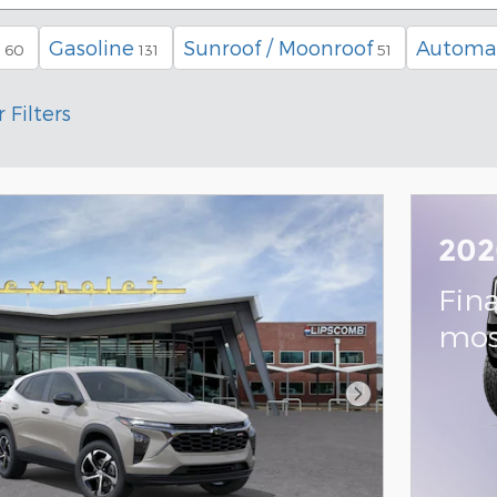
Gasoline
Sunroof / Moonroof
Automa
60
131
51
 Filters
202
Fin
mos
Next Photo