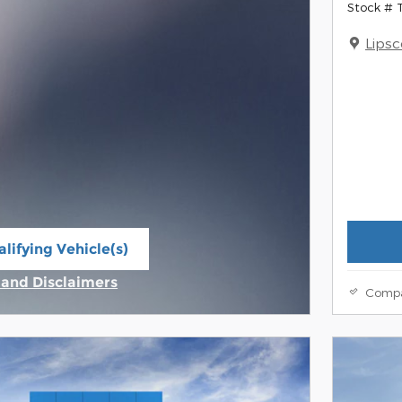
Stock #
Lips
lifying Vehicle(s)
ame tab
s and Disclaimers
Comp
ive Modal