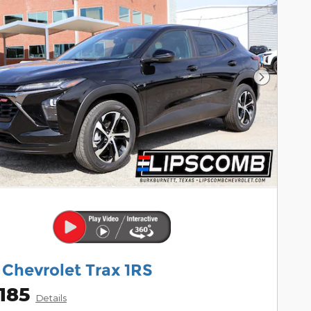
Next Pho
 Chevrolet Trax 1RS
185
Details