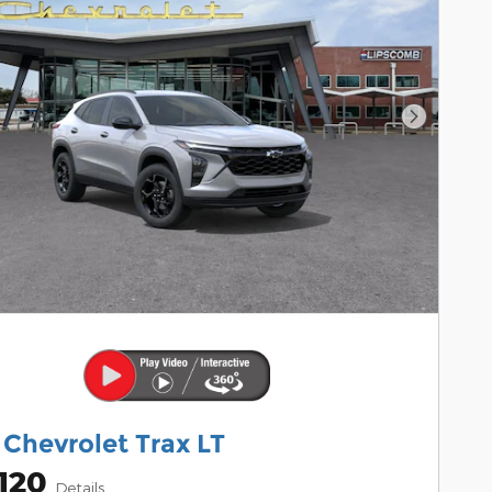
Next Pho
Chevrolet Trax LT
120
Details