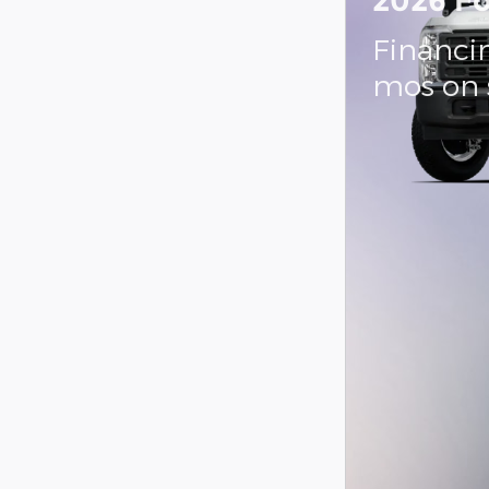
2026 Fo
Financin
mos on 