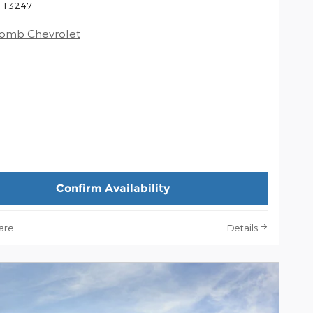
 TT3247
comb Chevrolet
Confirm Availability
are
Details