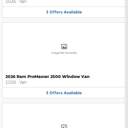
2026
•
Van
3
Offers
Available
Image Not Available
2026 Ram ProMaster 2500 Window Van
2026
•
Van
3
Offers
Available