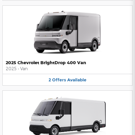
2025 Chevrolet BrightDrop 400 Van
2025
•
Van
2
Offers
Available