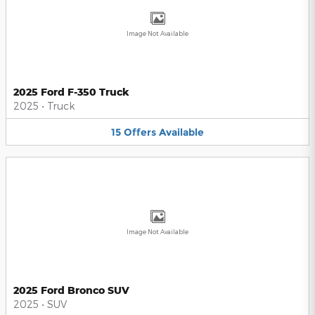
Image Not Available
2025 Ford F-350 Truck
2025
•
Truck
15
Offers
Available
Image Not Available
2025 Ford Bronco SUV
2025
•
SUV