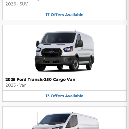
2026
•
SUV
17
Offers
Available
2025 Ford Transit-350 Cargo Van
2025
•
Van
13
Offers
Available