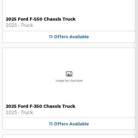
2025 Ford F-550 Chassis Truck
2025
•
Truck
11
Offers
Available
Image Not Available
2025 Ford F-350 Chassis Truck
2025
•
Truck
11
Offers
Available