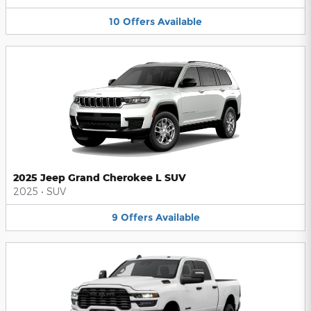
10
Offers
Available
2025 Jeep Grand Cherokee L SUV
2025
•
SUV
9
Offers
Available