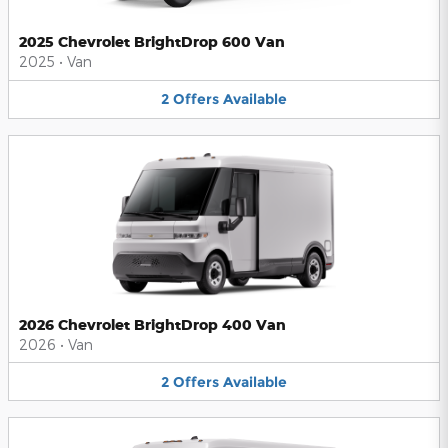
2025 Chevrolet BrightDrop 600 Van
2025
•
Van
2
Offers
Available
2026 Chevrolet BrightDrop 400 Van
2026
•
Van
2
Offers
Available