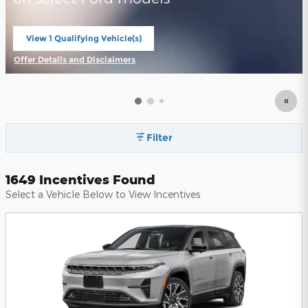
View 1 Qualifying Vehicle(s)
open in same tab
Offer Details and Disclaimers
Open Incentive Modal
Filter
1649 Incentives Found
Select a Vehicle Below to View Incentives