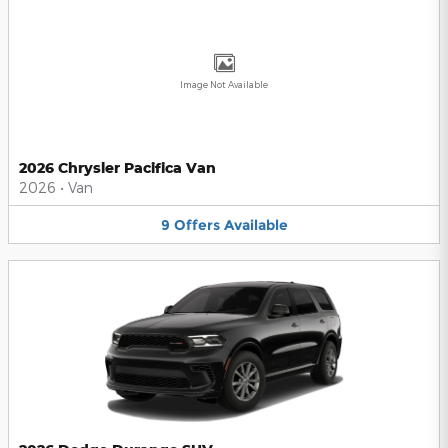
Image Not Available
2026 Chrysler Pacifica Van
2026
•
Van
9
Offers
Available