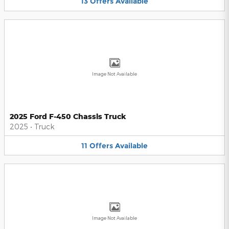
13
Offers
Available
Image Not Available
2025 Ford F-450 Chassis Truck
2025
•
Truck
11
Offers
Available
Image Not Available