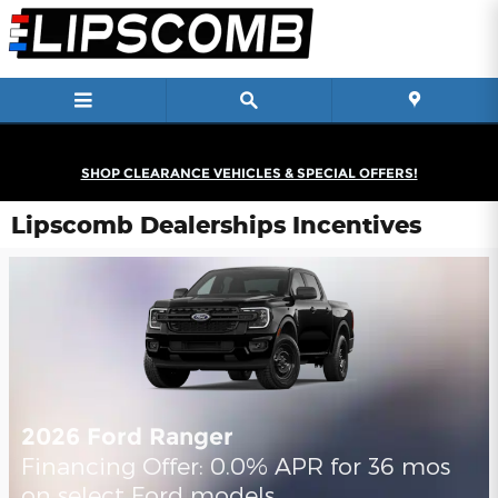
Skip to main content
SHOP CLEARANCE VEHICLES & SPECIAL OFFERS!
Lipscomb Dealerships Incentives
2026 Ford Ranger
Financing Offer: 0.0% APR for 36 mos
on select Ford models