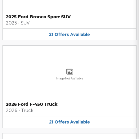
2025 Ford Bronco Sport SUV
2025
•
SUV
21
Offers
Available
Image Not Available
2026 Ford F-450 Truck
2026
•
Truck
21
Offers
Available