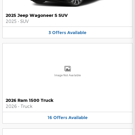
2025 Jeep Wagoneer S SUV
2025
•
SUV
3
Offers
Available
Image Not Available
2026 Ram 1500 Truck
2026
•
Truck
16
Offers
Available