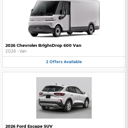
2026 Chevrolet BrightDrop 600 Van
2026
•
Van
2
Offers
Available
2026 Ford Escape SUV