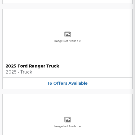
Image Not Available
2025 Ford Ranger Truck
2025
•
Truck
16
Offers
Available
Image Not Available