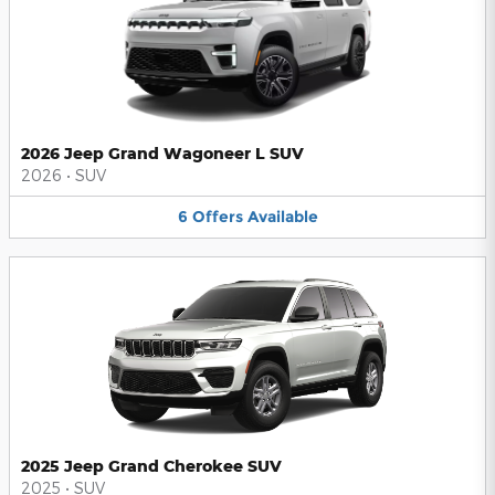
2026 Jeep Grand Wagoneer L SUV
2026
•
SUV
6
Offers
Available
2025 Jeep Grand Cherokee SUV
2025
•
SUV