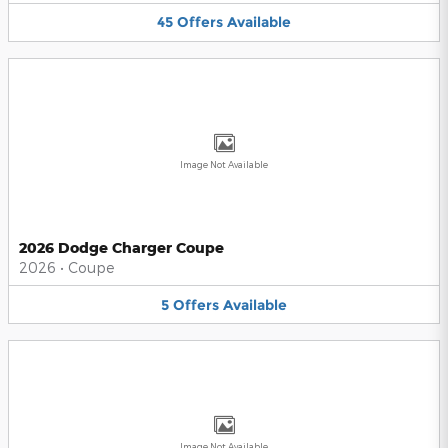
45
Offers
Available
Image Not Available
2026 Dodge Charger Coupe
2026
•
Coupe
5
Offers
Available
Image Not Available