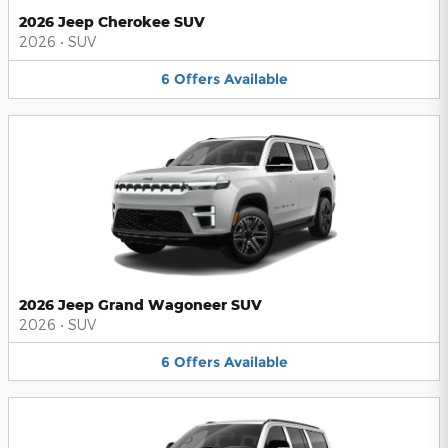
2026 Jeep Cherokee SUV
2026
•
SUV
6
Offers
Available
2026 Jeep Grand Wagoneer SUV
2026
•
SUV
6
Offers
Available