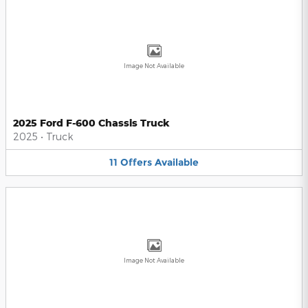
Image Not Available
2025 Ford F-600 Chassis Truck
2025
•
Truck
11
Offers
Available
Image Not Available