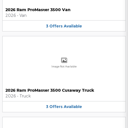
2026 Ram ProMaster 3500 Van
2026
•
Van
3
Offers
Available
Image Not Available
2026 Ram ProMaster 3500 Cutaway Truck
2026
•
Truck
3
Offers
Available