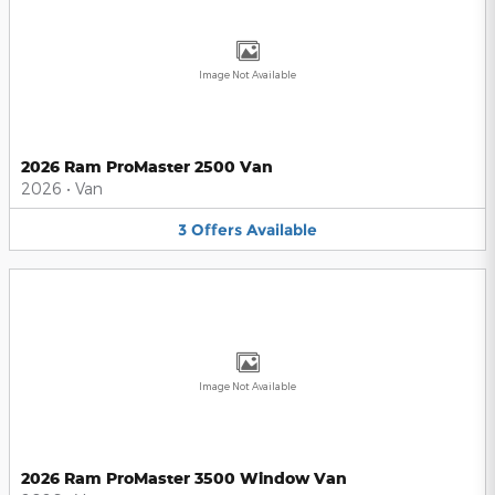
Image Not Available
2026 Ram ProMaster 2500 Van
2026
•
Van
3
Offers
Available
Image Not Available
2026 Ram ProMaster 3500 Window Van