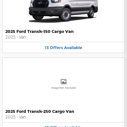
2025 Ford Transit-150 Cargo Van
2025
•
Van
13
Offers
Available
Image Not Available
2025 Ford Transit-250 Cargo Van
2025
•
Van