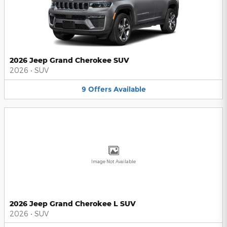
2026 Jeep Grand Cherokee SUV
2026
•
SUV
9
Offers
Available
Image Not Available
2026 Jeep Grand Cherokee L SUV
2026
•
SUV