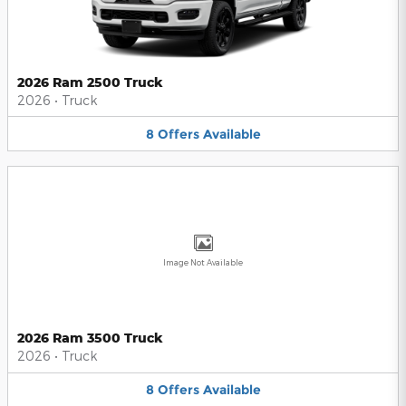
2026 Ram 2500 Truck
2026
•
Truck
8
Offers
Available
Image Not Available
2026 Ram 3500 Truck
2026
•
Truck
8
Offers
Available