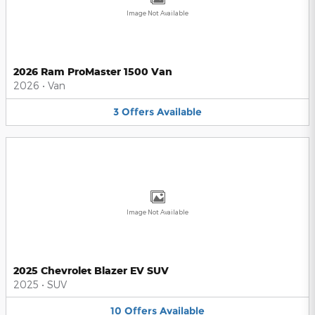
Image Not Available
2026 Ram ProMaster 1500 Van
2026
•
Van
3
Offers
Available
Image Not Available
2025 Chevrolet Blazer EV SUV
2025
•
SUV
10
Offers
Available