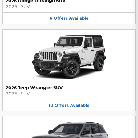
2026 Dodge Durango SUV
2026
•
SUV
6
Offers
Available
2026 Jeep Wrangler SUV
2026
•
SUV
10
Offers
Available