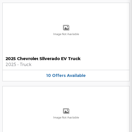
Image Not Available
2025 Chevrolet Silverado EV Truck
2025
•
Truck
10
Offers
Available
Image Not Available