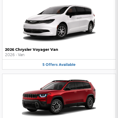
2026 Chrysler Voyager Van
2026
•
Van
5
Offers
Available