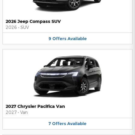
2026 Jeep Compass SUV
2026
•
SUV
9
Offers
Available
2027 Chrysler Pacifica Van
2027
•
Van
7
Offers
Available