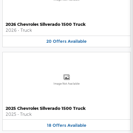
2026 Chevrolet Silverado 1500 Truck
2026
•
Truck
20
Offers
Available
Image Not Available
2025 Chevrolet Silverado 1500 Truck
2025
•
Truck
18
Offers
Available