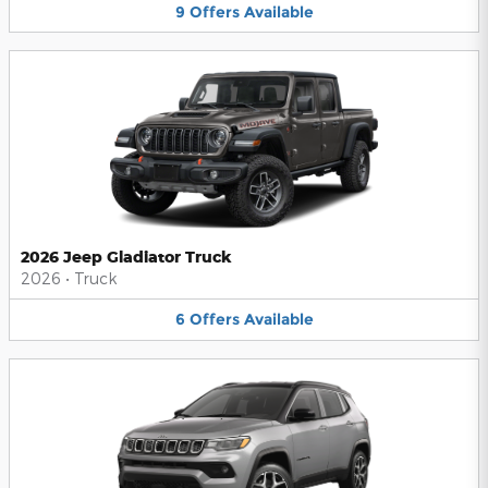
9
Offers
Available
2026 Jeep Gladiator Truck
2026
•
Truck
6
Offers
Available