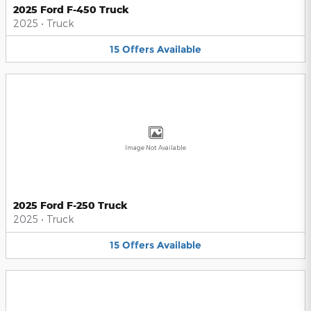
2025 Ford F-450 Truck
2025
•
Truck
15
Offers
Available
Image Not Available
2025 Ford F-250 Truck
2025
•
Truck
15
Offers
Available