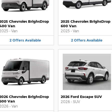
2025 Chevrolet BrightDrop
2025 Chevrolet BrightDrop
400 Van
600 Van
2025
•
Van
2025
•
Van
2
Offers
Available
2
Offers
Available
2026 Chevrolet BrightDrop
2026 Ford Escape SUV
600 Van
2026
•
SUV
2026
•
Van