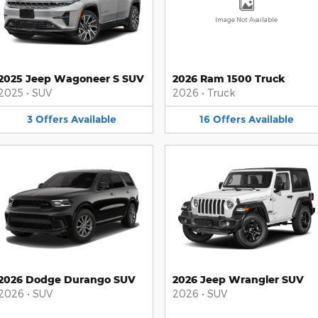
Image Not Available
2025 Jeep Wagoneer S SUV
2026 Ram 1500 Truck
2025
•
SUV
2026
•
Truck
3
Offers
Available
16
Offers
Available
2026 Dodge Durango SUV
2026 Jeep Wrangler SUV
2026
•
SUV
2026
•
SUV