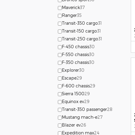
Maverick
37
Ranger
35
Transit-350 cargo
31
Transit-150 cargo
31
Transit-250 cargo
31
F-450 chassis
30
F-550 chassis
30
F-350 chassis
30
Explorer
30
Escape
29
F-600 chassis
29
Sierra 1500
29
Equinox ev
29
Transit-350 passenger
28
Mustang mach-e
27
Blazer ev
26
Expedition max
24