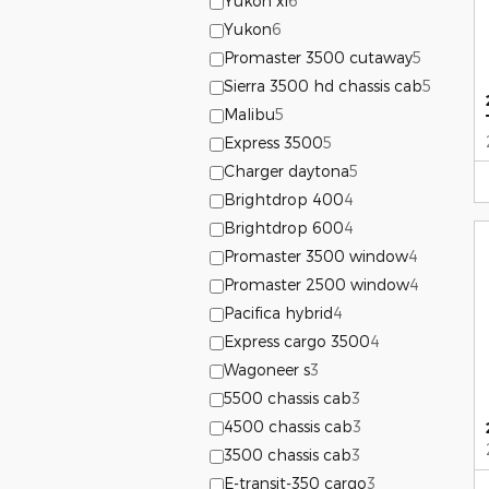
Yukon xl
6
Yukon
6
Promaster 3500 cutaway
5
Sierra 3500 hd chassis cab
5
Malibu
5
Express 3500
5
Charger daytona
5
Brightdrop 400
4
Brightdrop 600
4
Promaster 3500 window
4
Promaster 2500 window
4
Pacifica hybrid
4
Express cargo 3500
4
Wagoneer s
3
5500 chassis cab
3
4500 chassis cab
3
3500 chassis cab
3
E-transit-350 cargo
3