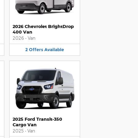
2026 Chevrolet BrightDrop
400 Van
2026
•
Van
2
Offers
Available
2025 Ford Transit-350
Cargo Van
2025
•
Van