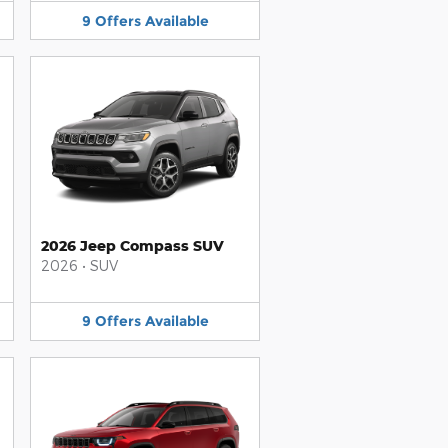
9
Offers
Available
2026 Jeep Compass SUV
2026
•
SUV
9
Offers
Available