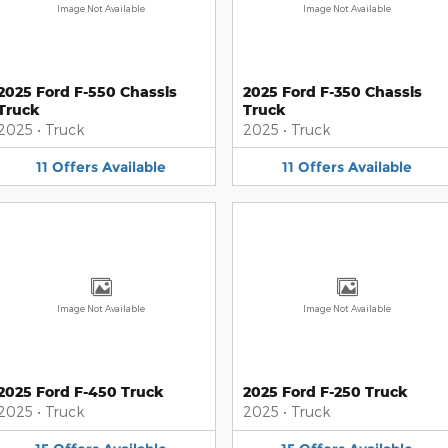
Image Not Available
Image Not Available
2025 Ford F-550 Chassis
2025 Ford F-350 Chassis
Truck
Truck
2025
•
Truck
2025
•
Truck
11
Offers
Available
11
Offers
Available
Image Not Available
Image Not Available
2025 Ford F-450 Truck
2025 Ford F-250 Truck
2025
•
Truck
2025
•
Truck