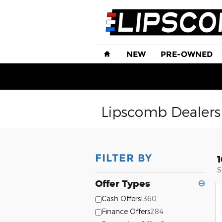
Skip to main content
Home
NEW
PRE-OWNED
Lipscomb Dealersh
FILTER BY
S
Offer Types
⊖
Cash Offers
1360
Finance Offers
284