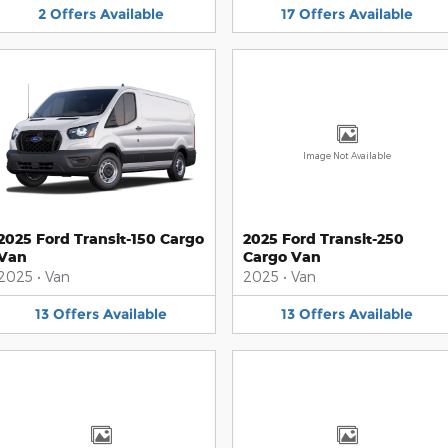
2
Offers
Available
17
Offers
Available
Image Not Available
2025 Ford Transit-150 Cargo
2025 Ford Transit-250
Van
Cargo Van
2025
•
Van
2025
•
Van
13
Offers
Available
13
Offers
Available