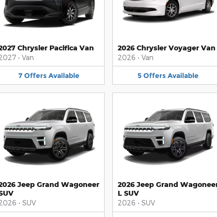
2027 Chrysler Pacifica Van
2026 Chrysler Voyager Van
2027
•
Van
2026
•
Van
7
Offers
Available
5
Offers
Available
2026 Jeep Grand Wagoneer
2026 Jeep Grand Wagonee
SUV
L SUV
2026
•
SUV
2026
•
SUV