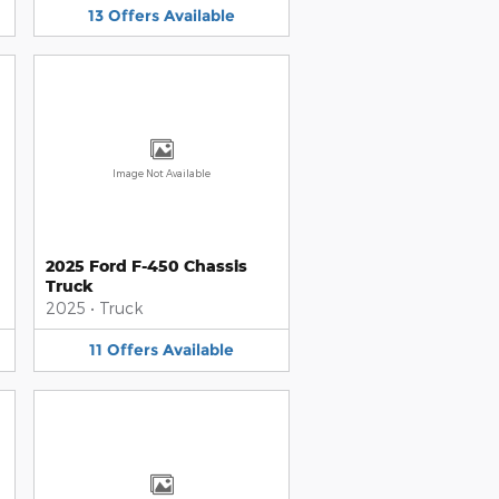
13
Offers
Available
Image Not Available
2025 Ford F-450 Chassis
Truck
2025
•
Truck
11
Offers
Available