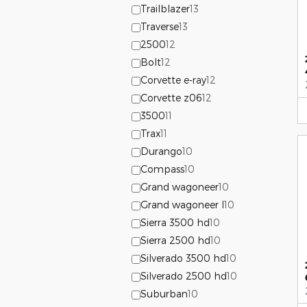
Trailblazer
13
Traverse
13
2500
12
Bolt
12
Corvette e-ray
12
Corvette z06
12
3500
11
Trax
11
Durango
10
Compass
10
Grand wagoneer
10
Grand wagoneer l
10
Sierra 3500 hd
10
Sierra 2500 hd
10
Silverado 3500 hd
10
Silverado 2500 hd
10
Suburban
10