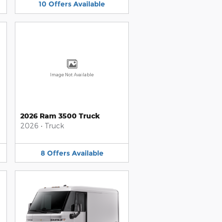
10
Offers
Available
Image Not Available
2026 Ram 3500 Truck
2026
•
Truck
8
Offers
Available