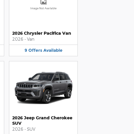
Image Not Available
2026 Chrysler Pacifica Van
2026
•
Van
9
Offers
Available
2026 Jeep Grand Cherokee
SUV
2026
•
SUV