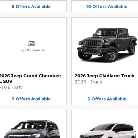
6
Offers
Available
10
Offers
Available
Image Not Available
2026 Jeep Grand Cherokee
2026 Jeep Gladiator Truck
L SUV
2026
•
Truck
2026
•
SUV
9
Offers
Available
6
Offers
Available