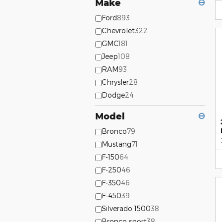
Make
⊖
Ford
893
Chevrolet
322
GMC
181
Jeep
108
RAM
93
Chrysler
28
Dodge
24
Model
⊖
Bronco
79
Mustang
71
F-150
64
F-250
46
F-350
46
F-450
39
Silverado 1500
38
Bronco sport
38