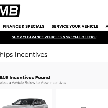
FINANCE & SPECIALS
SERVICE YOUR VEHICLE
SHOP CLEARANCE VEHICLES & SPECIAL OFFERS!
ips Incentives
1649 Incentives Found
elect a Vehicle Below to View Incentives