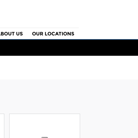
ABOUT US
OUR LOCATIONS