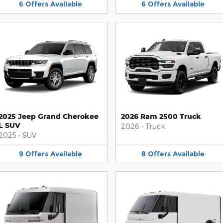
6
Offers
Available
6
Offers
Available
2025 Jeep Grand Cherokee
2026 Ram 2500 Truck
L SUV
2026
•
Truck
2025
•
SUV
9
Offers
Available
8
Offers
Available