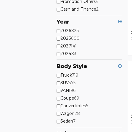
Promotion Offers
3
Cash and Finance
2
Year
⊖
2026
825
2025
600
2027
141
2024
83
Body Style
⊖
Truck
719
SUV
575
VAN
196
Coupe
69
Convertible
55
Wagon
28
Sedan
7