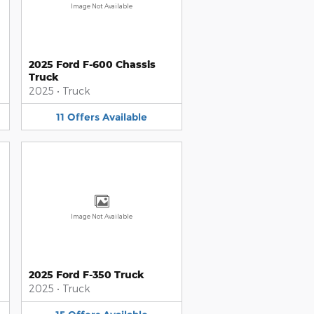
Image Not Available
2025 Ford F-600 Chassis
Truck
2025
•
Truck
11
Offers
Available
Image Not Available
2025 Ford F-350 Truck
2025
•
Truck