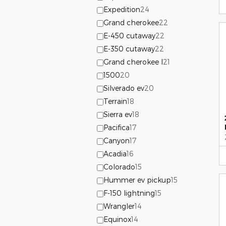
Expedition
24
Grand cherokee
22
E-450 cutaway
22
E-350 cutaway
22
Grand cherokee l
21
1500
20
Silverado ev
20
Terrain
18
Sierra ev
18
Pacifica
17
Canyon
17
Acadia
16
Colorado
15
Hummer ev pickup
15
F-150 lightning
15
Wrangler
14
Equinox
14