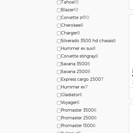
Tahoe
10
Blazer
10
Corvette zr1
10
Cherokee
8
Charger
8
Silverado 3500 hd chassis
8
Hummer ev suv
8
Corvette stingray
8
Savana 3500
8
Savana 2500
8
Express cargo 2500
7
Hummer ev
7
Gladiator
6
Voyager
6
Promaster 3500
6
Promaster 2500
6
Promaster 1500
6