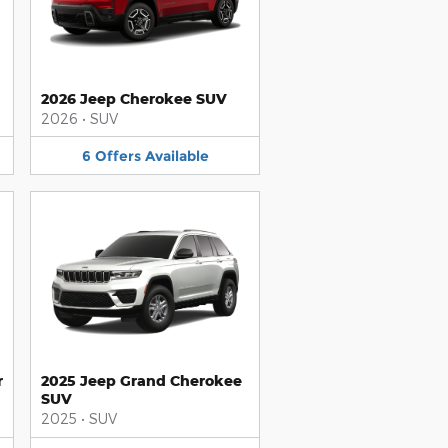
2026 Jeep Cherokee SUV
2026
•
SUV
6
Offers
Available
r
2025 Jeep Grand Cherokee
SUV
2025
•
SUV