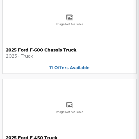
Image Not Available
2025 Ford F-600 Chassis Truck
2025
•
Truck
11
Offers
Available
Image Not Available
2025 Ford F-450 Truck