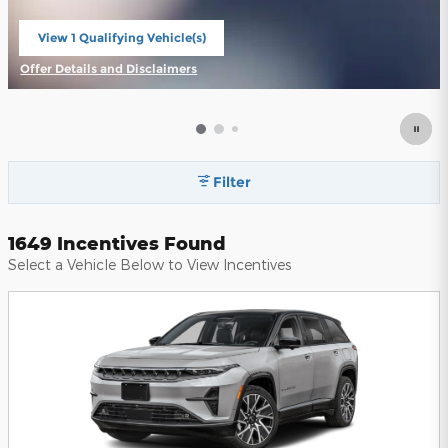
View 1 Qualifying Vehicle(s)
open in same tab
Offer Details and Disclaimers
Open Incentive Modal
Filter
1649 Incentives Found
Select a Vehicle Below to View Incentives