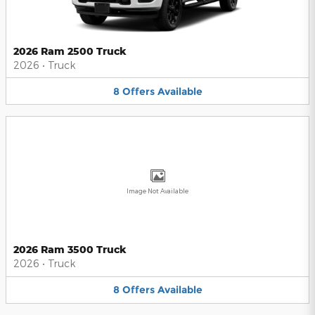
2026 Ram 2500 Truck
2026
•
Truck
8
Offers
Available
Image Not Available
2026 Ram 3500 Truck
2026
•
Truck
8
Offers
Available