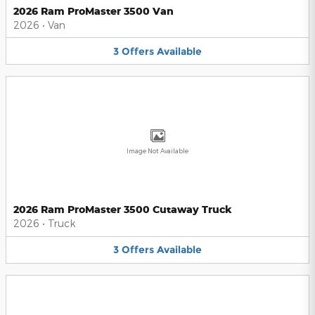
2026 Ram ProMaster 3500 Van
2026
•
Van
3
Offers
Available
Image Not Available
2026 Ram ProMaster 3500 Cutaway Truck
2026
•
Truck
3
Offers
Available