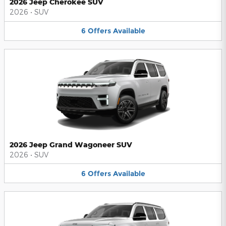
2026 Jeep Cherokee SUV
2026
•
SUV
6
Offers
Available
2026 Jeep Grand Wagoneer SUV
2026
•
SUV
6
Offers
Available