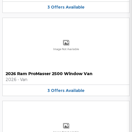
3
Offers
Available
Image Not Available
2026 Ram ProMaster 2500 Window Van
2026
•
Van
3
Offers
Available