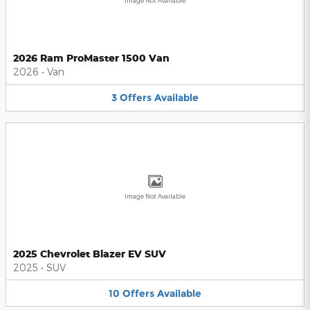
Image Not Available
2026 Ram ProMaster 1500 Van
2026
•
Van
3
Offers
Available
Image Not Available
2025 Chevrolet Blazer EV SUV
2025
•
SUV
10
Offers
Available