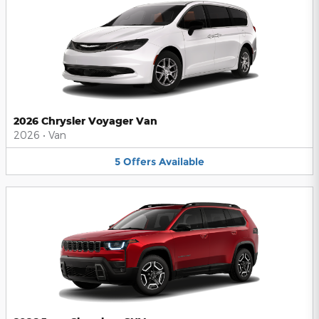
2026 Chrysler Voyager Van
2026
•
Van
5
Offers
Available