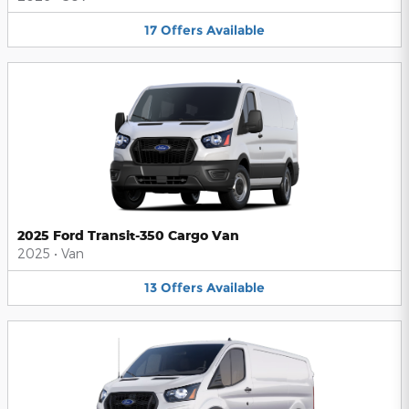
17
Offers
Available
2025 Ford Transit-350 Cargo Van
2025
•
Van
13
Offers
Available