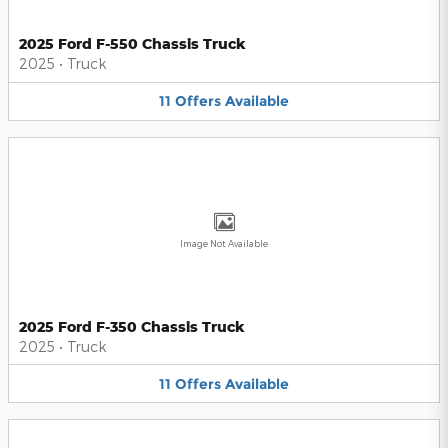
2025 Ford F-550 Chassis Truck
2025
•
Truck
11
Offers
Available
Image Not Available
2025 Ford F-350 Chassis Truck
2025
•
Truck
11
Offers
Available