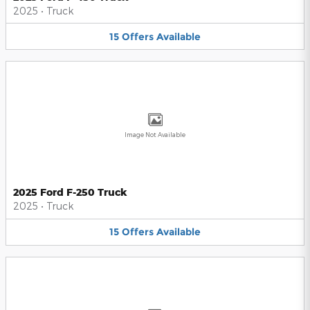
2025
•
Truck
15
Offers
Available
Image Not Available
2025 Ford F-250 Truck
2025
•
Truck
15
Offers
Available