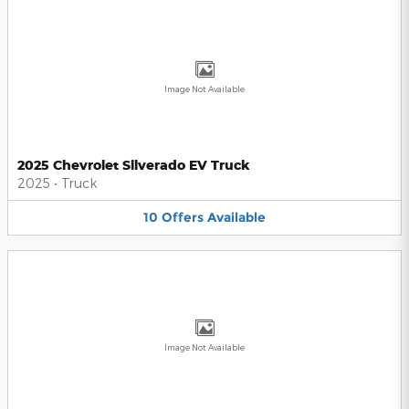
Image Not Available
2025 Chevrolet Silverado EV Truck
2025
•
Truck
10
Offers
Available
Image Not Available