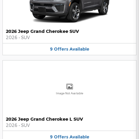
2026 Jeep Grand Cherokee SUV
2026
•
SUV
9
Offers
Available
Image Not Available
2026 Jeep Grand Cherokee L SUV
2026
•
SUV
9
Offers
Available