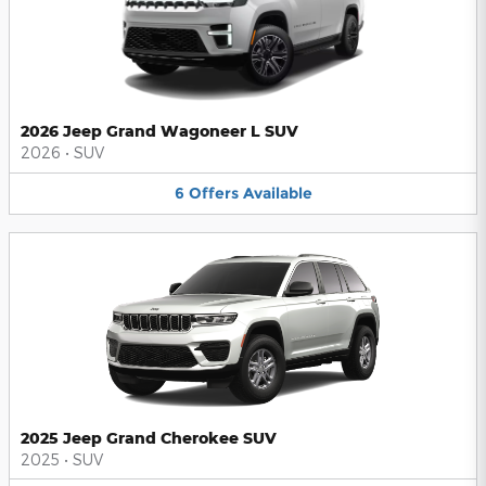
2026 Jeep Grand Wagoneer L SUV
2026
•
SUV
6
Offers
Available
2025 Jeep Grand Cherokee SUV
2025
•
SUV