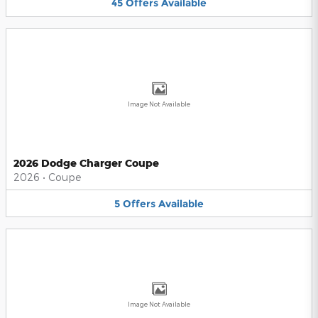
45
Offers
Available
Image Not Available
2026 Dodge Charger Coupe
2026
•
Coupe
5
Offers
Available
Image Not Available