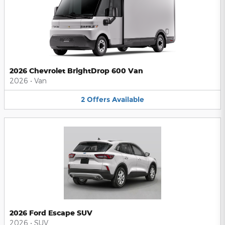
2026 Chevrolet BrightDrop 600 Van
2026
•
Van
2
Offers
Available
2026 Ford Escape SUV
2026
•
SUV