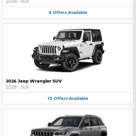
2026
•
SUV
6
Offers
Available
2026 Jeep Wrangler SUV
2026
•
SUV
10
Offers
Available