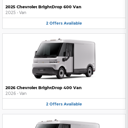
2025 Chevrolet BrightDrop 600 Van
2025
•
Van
2
Offers
Available
2026 Chevrolet BrightDrop 400 Van
2026
•
Van
2
Offers
Available