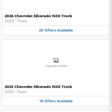
2026 Chevrolet Silverado 1500 Truck
2026
•
Truck
20
Offers
Available
Image Not Available
2025 Chevrolet Silverado 1500 Truck
2025
•
Truck
18
Offers
Available