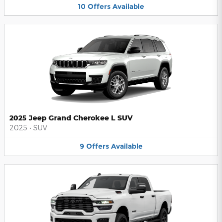
10
Offers
Available
2025 Jeep Grand Cherokee L SUV
2025
•
SUV
9
Offers
Available