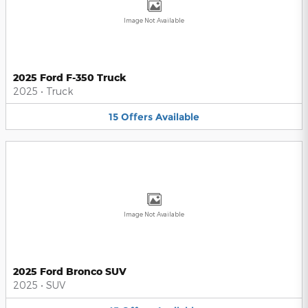
Image Not Available
2025 Ford F-350 Truck
2025
•
Truck
15
Offers
Available
Image Not Available
2025 Ford Bronco SUV
2025
•
SUV