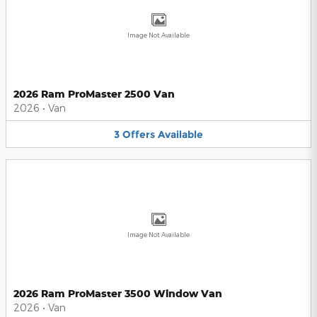
Image Not Available
2026 Ram ProMaster 2500 Van
2026
•
Van
3
Offers
Available
Image Not Available
2026 Ram ProMaster 3500 Window Van
2026
•
Van