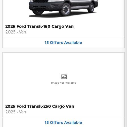
2025 Ford Transit-150 Cargo Van
2025
•
Van
13
Offers
Available
Image Not Available
2025 Ford Transit-250 Cargo Van
2025
•
Van
13
Offers
Available