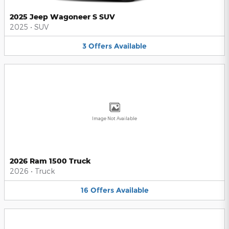
2025 Jeep Wagoneer S SUV
2025
•
SUV
3
Offers
Available
Image Not Available
2026 Ram 1500 Truck
2026
•
Truck
16
Offers
Available