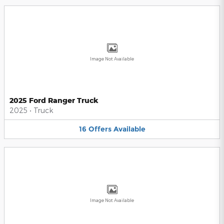
Image Not Available
2025 Ford Ranger Truck
2025
•
Truck
16
Offers
Available
Image Not Available