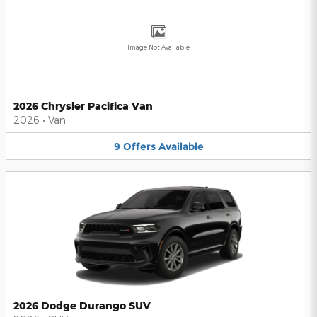
Image Not Available
2026 Chrysler Pacifica Van
2026
•
Van
9
Offers
Available
2026 Dodge Durango SUV