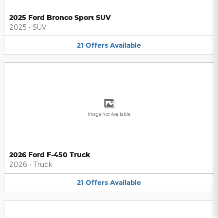
2025 Ford Bronco Sport SUV
2025
•
SUV
21
Offers
Available
Image Not Available
2026 Ford F-450 Truck
2026
•
Truck
21
Offers
Available