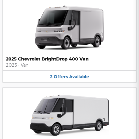
2025 Chevrolet BrightDrop 400 Van
2025
•
Van
2
Offers
Available