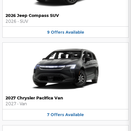
2026 Jeep Compass SUV
2026
•
SUV
9
Offers
Available
2027 Chrysler Pacifica Van
2027
•
Van
7
Offers
Available