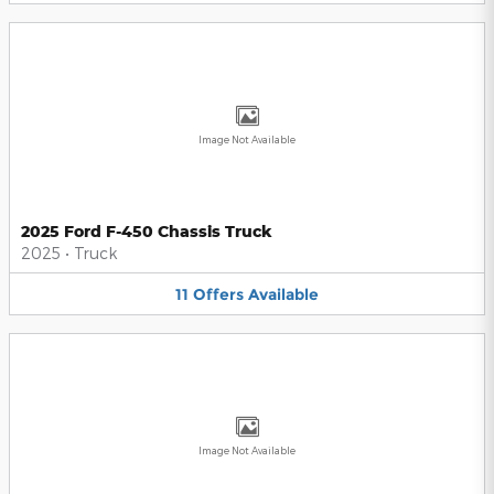
Image Not Available
2025 Ford F-450 Chassis Truck
2025
•
Truck
11
Offers
Available
Image Not Available