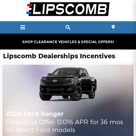
Skip to main content
SHOP CLEARANCE VEHICLES & SPECIAL OFFERS!
Lipscomb Dealerships Incentives
2026 Ford Ranger
Financing Offer: 0.0% APR for 36 mos
on select Ford models