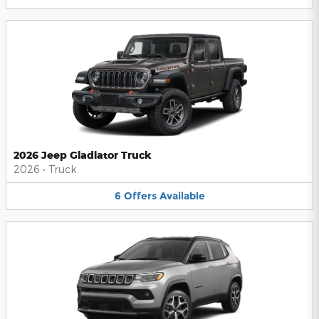
2026 Jeep Gladiator Truck
2026
•
Truck
6
Offers
Available