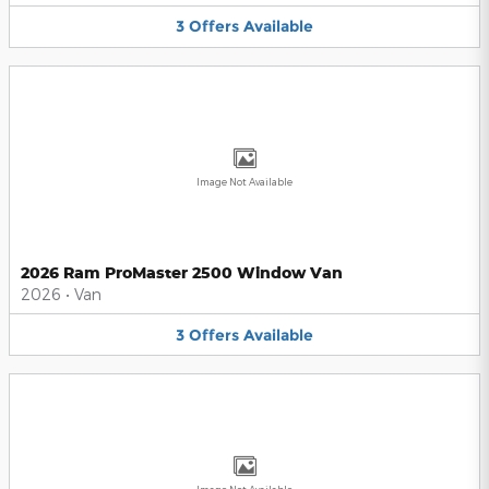
3
Offers
Available
Image Not Available
2026 Ram ProMaster 2500 Window Van
2026
•
Van
3
Offers
Available