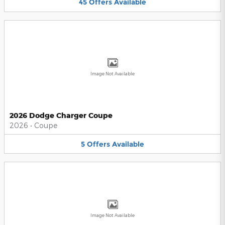
45
Offers
Available
Image Not Available
2026 Dodge Charger Coupe
2026
•
Coupe
5
Offers
Available
Image Not Available