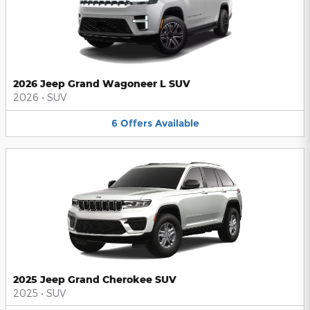
2026 Jeep Grand Wagoneer L SUV
2026
•
SUV
6
Offers
Available
2025 Jeep Grand Cherokee SUV
2025
•
SUV