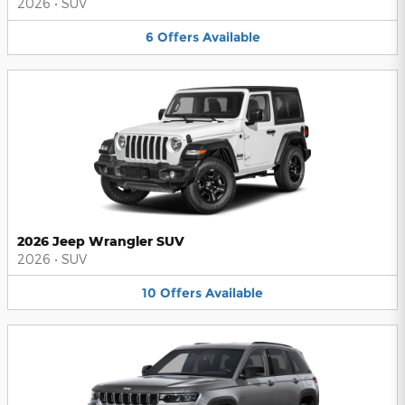
2026
•
SUV
6
Offers
Available
2026 Jeep Wrangler SUV
2026
•
SUV
10
Offers
Available