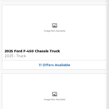
Image Not Available
2025 Ford F-450 Chassis Truck
2025
•
Truck
11
Offers
Available
Image Not Available