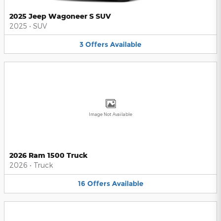
2025 Jeep Wagoneer S SUV
2025
•
SUV
3
Offers
Available
Image Not Available
2026 Ram 1500 Truck
2026
•
Truck
16
Offers
Available