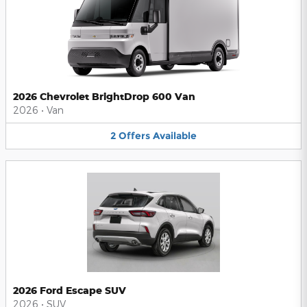
2026 Chevrolet BrightDrop 600 Van
2026
•
Van
2
Offers
Available
2026 Ford Escape SUV
2026
•
SUV