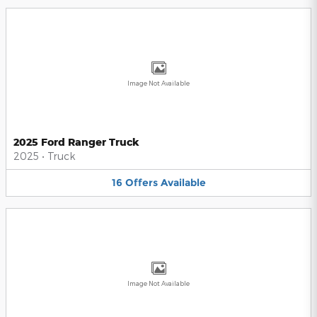
Image Not Available
2025 Ford Ranger Truck
2025
•
Truck
16
Offers
Available
Image Not Available