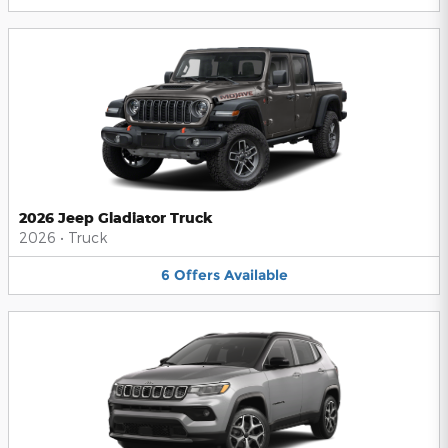
2026 Jeep Gladiator Truck
2026
•
Truck
6
Offers
Available