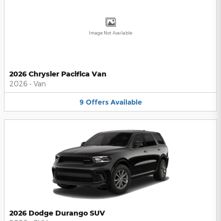
Image Not Available
2026 Chrysler Pacifica Van
2026
•
Van
9
Offers
Available
2026 Dodge Durango SUV