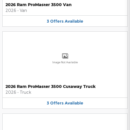
2026 Ram ProMaster 3500 Van
2026
•
Van
3
Offers
Available
Image Not Available
2026 Ram ProMaster 3500 Cutaway Truck
2026
•
Truck
3
Offers
Available