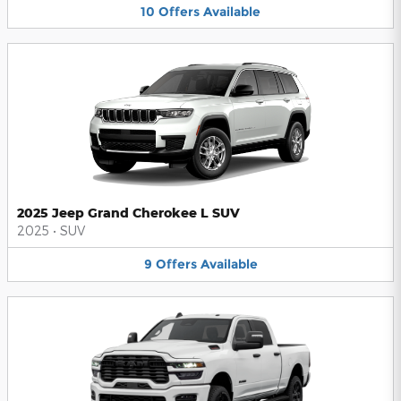
10
Offers
Available
2025 Jeep Grand Cherokee L SUV
2025
•
SUV
9
Offers
Available