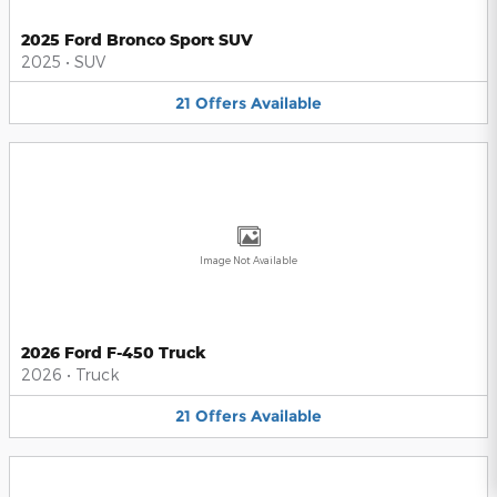
2025 Ford Bronco Sport SUV
2025
•
SUV
21
Offers
Available
Image Not Available
2026 Ford F-450 Truck
2026
•
Truck
21
Offers
Available