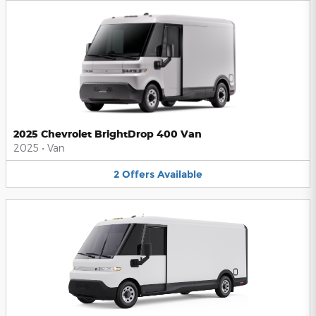
2025 Chevrolet BrightDrop 400 Van
2025
•
Van
2
Offers
Available