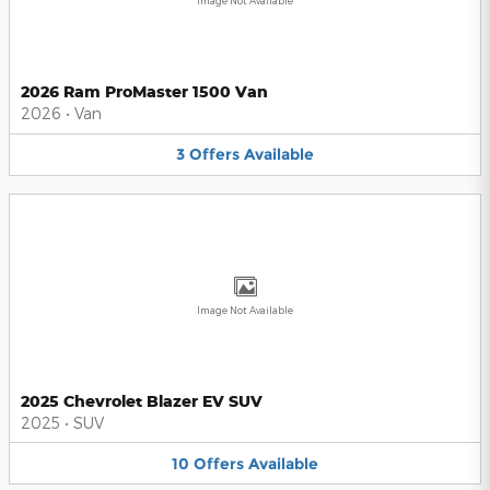
Image Not Available
2026 Ram ProMaster 1500 Van
2026
•
Van
3
Offers
Available
Image Not Available
2025 Chevrolet Blazer EV SUV
2025
•
SUV
10
Offers
Available