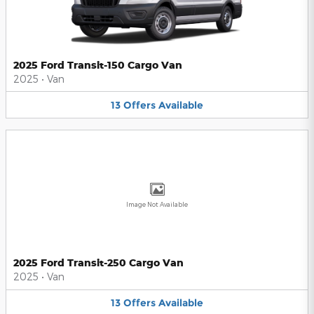
2025 Ford Transit-150 Cargo Van
2025
•
Van
13
Offers
Available
Image Not Available
2025 Ford Transit-250 Cargo Van
2025
•
Van
13
Offers
Available