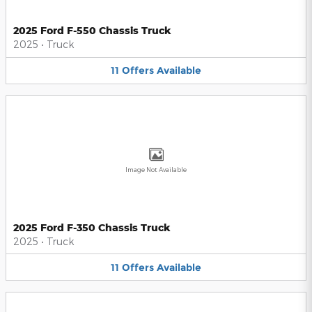
2025 Ford F-550 Chassis Truck
2025
•
Truck
11
Offers
Available
Image Not Available
2025 Ford F-350 Chassis Truck
2025
•
Truck
11
Offers
Available