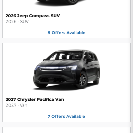
2026 Jeep Compass SUV
2026
•
SUV
9
Offers
Available
2027 Chrysler Pacifica Van
2027
•
Van
7
Offers
Available