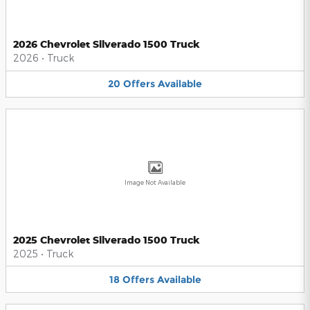
2026 Chevrolet Silverado 1500 Truck
2026
•
Truck
20
Offers
Available
Image Not Available
2025 Chevrolet Silverado 1500 Truck
2025
•
Truck
18
Offers
Available