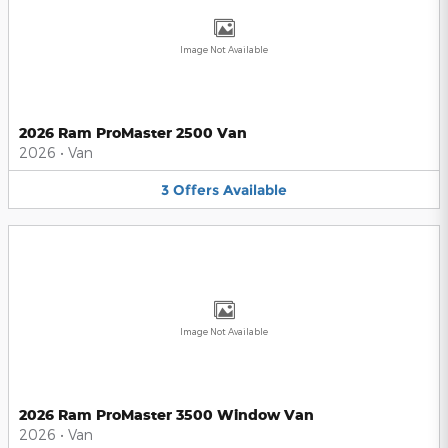
Image Not Available
2026 Ram ProMaster 2500 Van
2026
•
Van
3
Offers
Available
Image Not Available
2026 Ram ProMaster 3500 Window Van
2026
•
Van