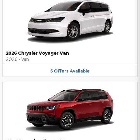
2026 Chrysler Voyager Van
2026
•
Van
5
Offers
Available