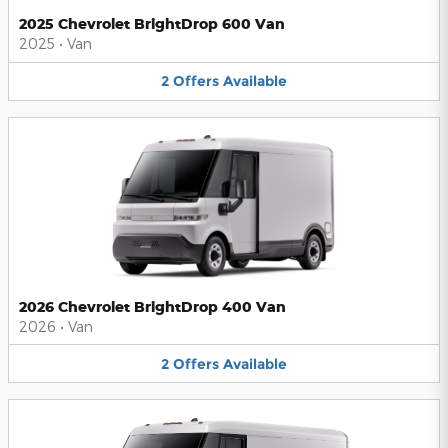
2025 Chevrolet BrightDrop 600 Van
2025
•
Van
2
Offers
Available
2026 Chevrolet BrightDrop 400 Van
2026
•
Van
2
Offers
Available