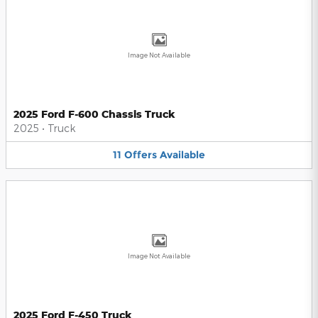
Image Not Available
2025 Ford F-600 Chassis Truck
2025
•
Truck
11
Offers
Available
Image Not Available
2025 Ford F-450 Truck