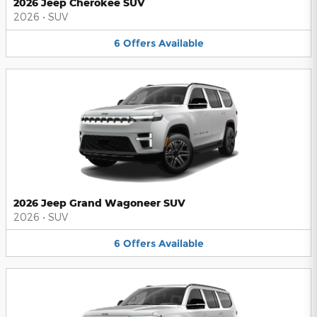
2026 Jeep Cherokee SUV
2026
•
SUV
6
Offers
Available
2026 Jeep Grand Wagoneer SUV
2026
•
SUV
6
Offers
Available