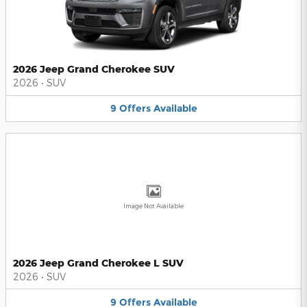
2026 Jeep Grand Cherokee SUV
2026
•
SUV
9
Offers
Available
Image Not Available
2026 Jeep Grand Cherokee L SUV
2026
•
SUV
9
Offers
Available