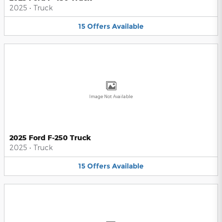
2025
•
Truck
15
Offers
Available
Image Not Available
2025 Ford F-250 Truck
2025
•
Truck
15
Offers
Available