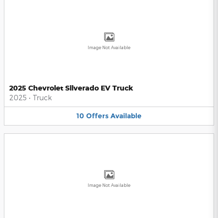
Image Not Available
2025 Chevrolet Silverado EV Truck
2025
•
Truck
10
Offers
Available
Image Not Available