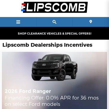
Skip to main content
SHOP CLEARANCE VEHICLES & SPECIAL OFFERS!
Lipscomb Dealerships Incentives
2026 Ford Ranger
Financing Offer: 0.0% APR for 36 mos
on select Ford models