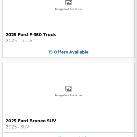
Image Not Available
2025 Ford F-350 Truck
2025
•
Truck
15
Offers
Available
Image Not Available
2025 Ford Bronco SUV
2025
•
SUV