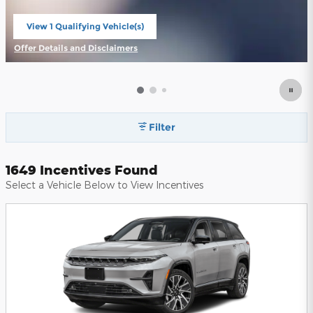
View 1 Qualifying Vehicle(s)
open in same tab
Offer Details and Disclaimers
Open Incentive Modal
Filter
1649 Incentives Found
Select a Vehicle Below to View Incentives