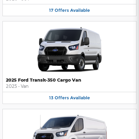
17
Offers
Available
2025 Ford Transit-350 Cargo Van
2025
•
Van
13
Offers
Available