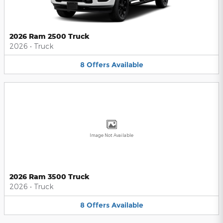
2026 Ram 2500 Truck
2026
•
Truck
8
Offers
Available
Image Not Available
2026 Ram 3500 Truck
2026
•
Truck
8
Offers
Available